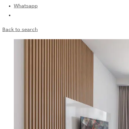
Whatsapp
Back to search