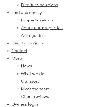
Furniture solutions
Find a property
Property search
About our properties
Area guides
Guests services
Contact
More
News
What we do
Our story
Meet the team
Client reviews
Owners login