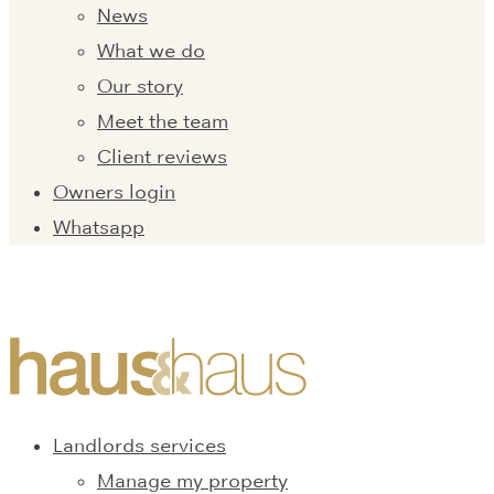
News
What we do
Our story
Meet the team
Client reviews
Owners login
Whatsapp
Landlords services
Manage my property