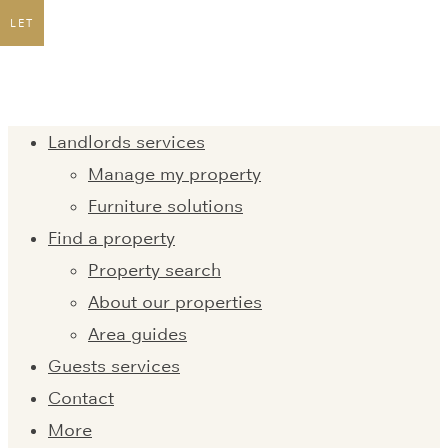
LET
Landlords services
Manage my property
Furniture solutions
Find a property
Property search
About our properties
Area guides
Guests services
Contact
More