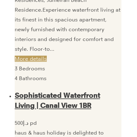
Residence.Experience waterfront living at
its finest in this spacious apartment,
newly furnished with contemporary
interiors and designed for comfort and
style. Floor-to...
More details
3
Bedrooms
4
Bathrooms
Sophisticated Waterfront
Living | Canal View 1BR
500‎د.إ pd
haus & haus holiday is delighted to