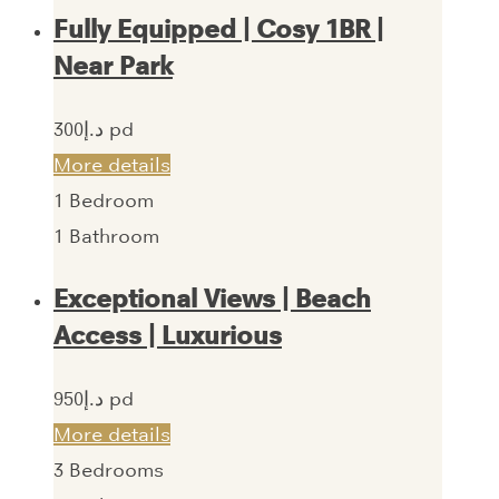
Fully Equipped | Cosy 1BR |
Near Park
300‎د.إ pd
More details
1
Bedroom
1
Bathroom
Exceptional Views | Beach
Access | Luxurious
950‎د.إ pd
More details
3
Bedrooms