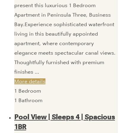
present this luxurious 1 Bedroom
Apartment in Peninsula Three, Business
Bay.Experience sophisticated waterfront
living in this beautifully appointed
apartment, where contemporary
elegance meets spectacular canal views.
Thoughtfully furnished with premium
finishes ...
More details
1
Bedroom
1
Bathroom
Pool View | Sleeps 4 | Spacious
1BR