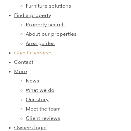
Furniture solutions
Find a property
Property search
About our properties
Area guides
Guests services
Contact
More
News
What we do
Our story
Meet the team
Client reviews
Owners login