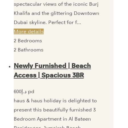
spectacular views of the iconic Burj
Khalifa and the glittering Downtown
Dubai skyline. Perfect for f...
More details
2
Bedrooms
2
Bathrooms
Newly Furnished | Beach
Access | Spacious 3BR
600‎د.إ pd
haus & haus holiday is delighted to
present this beautifully furnished 3
Bedroom Apartment in Al Bateen
Residences, Jumeirah Beach