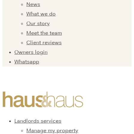
News
What we do
Our story
Meet the team
Client reviews
Owners login
Whatsapp
Landlords services
Manage my property