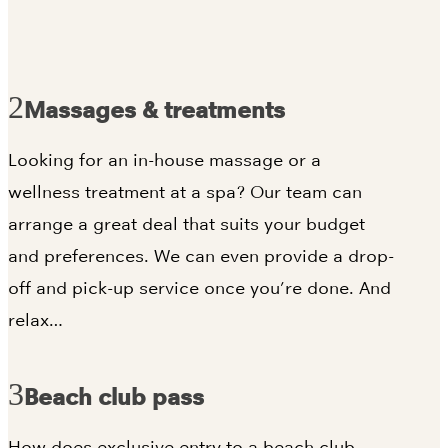
Massages & treatments
Looking for an in-house massage or a
wellness treatment at a spa? Our team can
arrange a great deal that suits your budget
and preferences. We can even provide a drop-
off and pick-up service once you’re done. And
relax…
Beach club pass
How does exclusive entry to a beach club