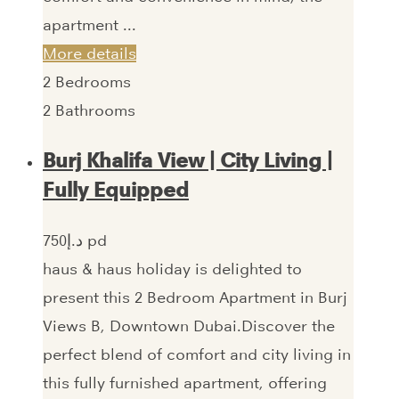
apartment ...
More details
2
Bedrooms
2
Bathrooms
Burj Khalifa View | City Living |
Fully Equipped
750‎د.إ pd
haus & haus holiday is delighted to
present this 2 Bedroom Apartment in Burj
Views B, Downtown Dubai.Discover the
perfect blend of comfort and city living in
this fully furnished apartment, offering