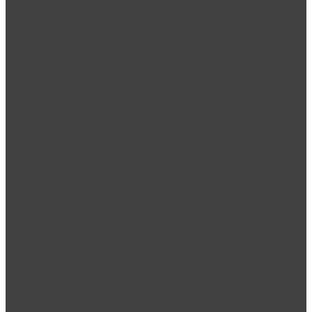
2 + bedroom villas
Services
Guest services
Manage my property
Furniture solutions
Free consultation
About
Our properties
Area guides
Our team
Careers
Privacy policy
/
Cookie Policy
/
Terms & Conditions
©
2026
haus & haus Group. All Rights Reserved.