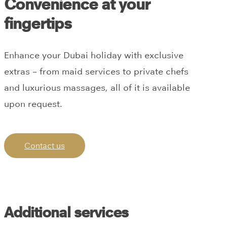
Convenience at your
fingertips
Enhance your Dubai holiday with exclusive
extras – from maid services to private chefs
and luxurious massages, all of it is available
upon request.
Contact us
Additional services