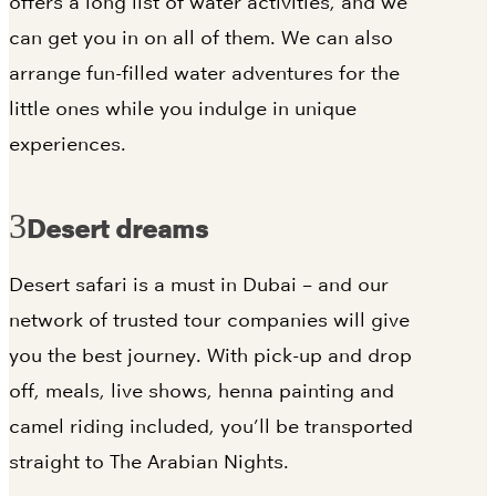
offers a long list of water activities, and we
can get you in on all of them. We can also
arrange fun-filled water adventures for the
little ones while you indulge in unique
experiences.
Desert dreams
Desert safari is a must in Dubai – and our
network of trusted tour companies will give
you the best journey. With pick-up and drop
off, meals, live shows, henna painting and
camel riding included, you’ll be transported
straight to The Arabian Nights.