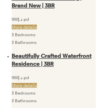
Brand New | 3BR
900‎د.إ pd
More details
3
Bedrooms
3
Bathrooms
Beautifully Crafted Waterfront
Residence | 3BR
900‎د.إ pd
More details
3
Bedrooms
3
Bathrooms