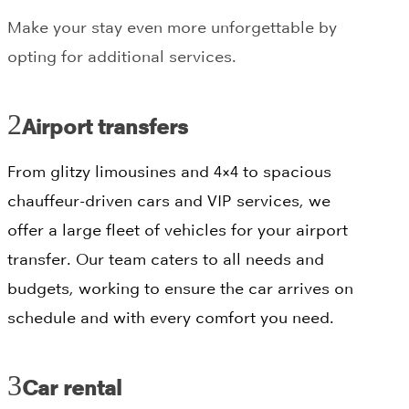
Make your stay even more unforgettable by
opting for additional services.
Airport transfers
From glitzy limousines and 4×4 to spacious
chauffeur-driven cars and VIP services, we
offer a large fleet of vehicles for your airport
transfer. Our team caters to all needs and
budgets, working to ensure the car arrives on
schedule and with every comfort you need.
Car rental