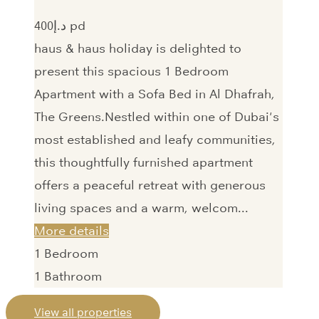
400‎د.إ pd
haus & haus holiday is delighted to
present this spacious 1 Bedroom
Apartment with a Sofa Bed in Al Dhafrah,
The Greens.Nestled within one of Dubai's
most established and leafy communities,
this thoughtfully furnished apartment
offers a peaceful retreat with generous
living spaces and a warm, welcom...
More details
1
Bedroom
1
Bathroom
View all properties