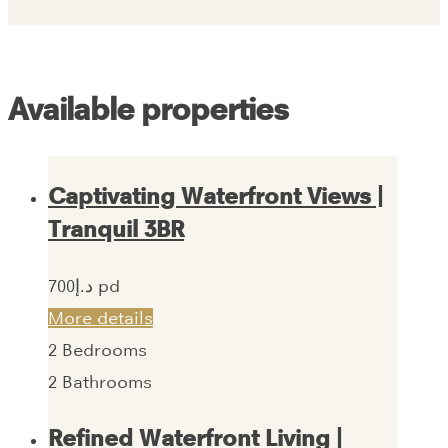
Available properties
Captivating Waterfront Views |
Tranquil 3BR
700‎د.إ pd
More details
2
Bedrooms
2
Bathrooms
Refined Waterfront Living |