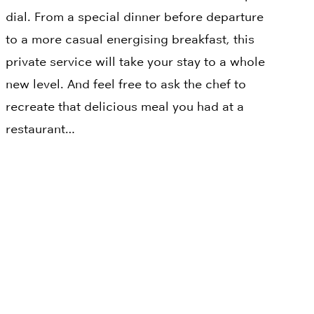
dial. From a special dinner before departure
to a more casual energising breakfast, this
private service will take your stay to a whole
new level. And feel free to ask the chef to
recreate that delicious meal you had at a
restaurant…