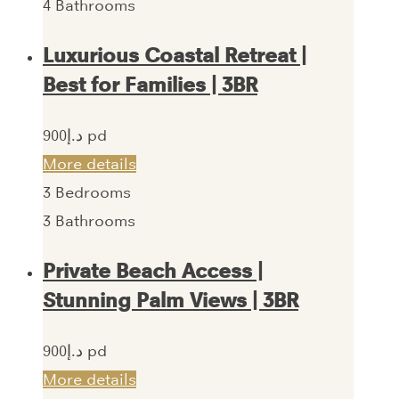
4
Bathrooms
Luxurious Coastal Retreat |
Best for Families | 3BR
900‎د.إ pd
More details
3
Bedrooms
3
Bathrooms
Private Beach Access |
Stunning Palm Views | 3BR
900‎د.إ pd
More details