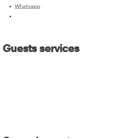
Whatsapp
Guests services