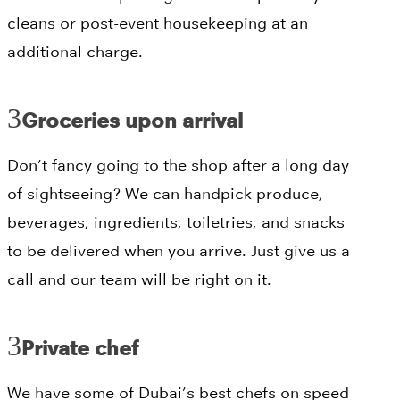
cleans or post-event housekeeping at an
additional charge.
Groceries upon arrival
Don’t fancy going to the shop after a long day
of sightseeing? We can handpick produce,
beverages, ingredients, toiletries, and snacks
to be delivered when you arrive. Just give us a
call and our team will be right on it.
Private chef
We have some of Dubai’s best chefs on speed