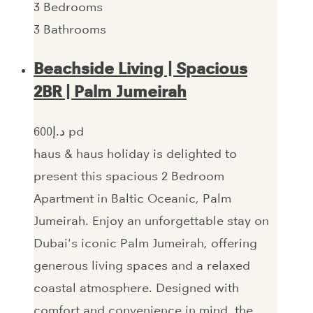
3
Bedrooms
3
Bathrooms
Beachside Living | Spacious
2BR | Palm Jumeirah
600‎د.إ pd
haus & haus holiday is delighted to
present this spacious 2 Bedroom
Apartment in Baltic Oceanic, Palm
Jumeirah. Enjoy an unforgettable stay on
Dubai's iconic Palm Jumeirah, offering
generous living spaces and a relaxed
coastal atmosphere. Designed with
comfort and convenience in mind, the