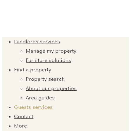
Landlords services
Manage my property
Furniture solutions
Find a property
Property search
About our properties
Area guides
Guests services
Contact
More