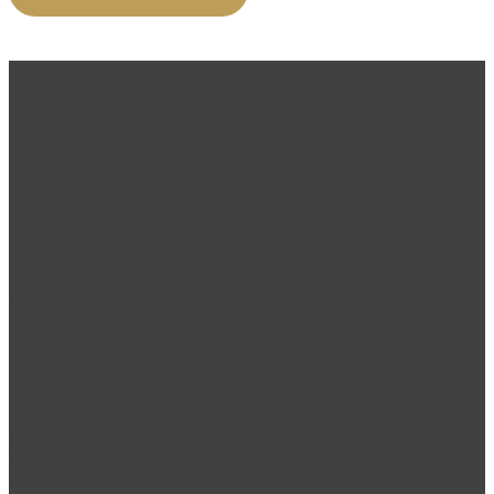
Address:
Gold & Diamond Park – Office 3214, Building 3 – Sheikh Zayed Rd – Al
Quoz – Al Quoz Industrial Area 3 – Dubai
Tel no:
+971 4 302 5800
Properties
Furnished Studios
1 bedroom apartment
2 bedroom apartments
3 bedroom apartments