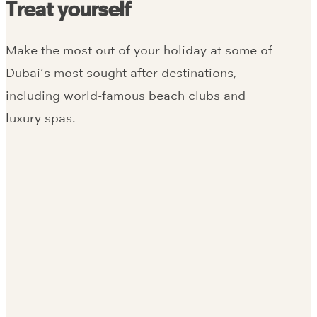
Treat yourself
Make the most out of your holiday at some of
Dubai’s most sought after destinations,
including world-famous beach clubs and
luxury spas.