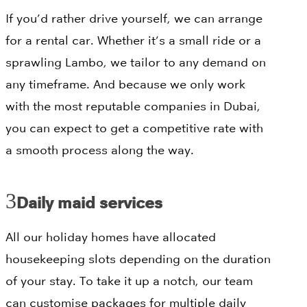
If you’d rather drive yourself, we can arrange
for a rental car. Whether it’s a small ride or a
sprawling Lambo, we tailor to any demand on
any timeframe. And because we only work
with the most reputable companies in Dubai,
you can expect to get a competitive rate with
a smooth process along the way.
Daily maid services
All our holiday homes have allocated
housekeeping slots depending on the duration
of your stay. To take it up a notch, our team
can customise packages for multiple daily