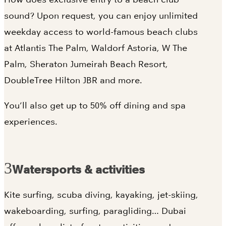
sound? Upon request, you can enjoy unlimited
weekday access to world-famous beach clubs
at Atlantis The Palm, Waldorf Astoria, W The
Palm, Sheraton Jumeirah Beach Resort,
DoubleTree Hilton JBR and more.
You’ll also get up to 50% off dining and spa
experiences.
Watersports & activities
Kite surfing, scuba diving, kayaking, jet-skiing,
wakeboarding, surfing, paragliding… Dubai