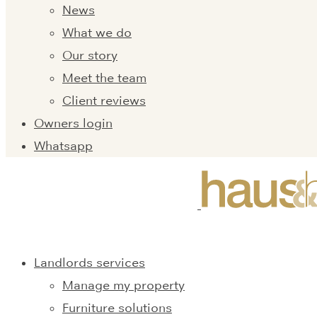
News
What we do
Our story
Meet the team
Client reviews
Owners login
Whatsapp
Landlords services
Manage my property
Furniture solutions