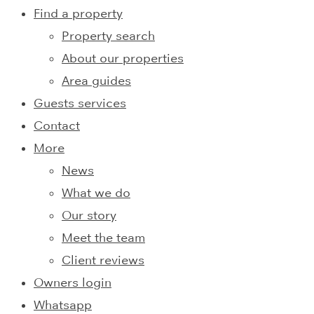
Find a property
Property search
About our properties
Area guides
Guests services
Contact
More
News
What we do
Our story
Meet the team
Client reviews
Owners login
Whatsapp