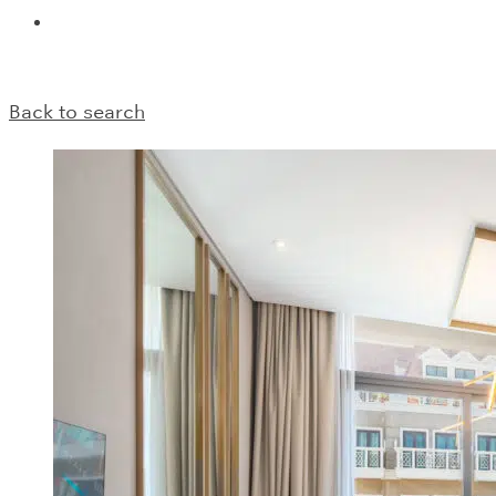
Back to search