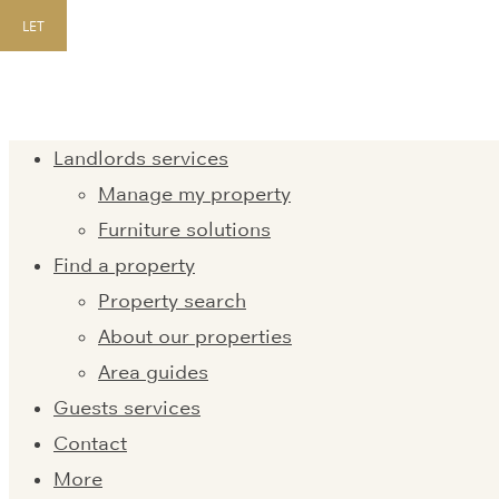
LET
Landlords services
Manage my property
Furniture solutions
Find a property
Property search
About our properties
Area guides
Guests services
Contact
More