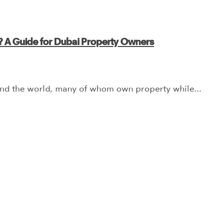
? A Guide for Dubai Property Owners
und the world, many of whom own property while...