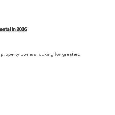
ntal in 2026
 property owners looking for greater...