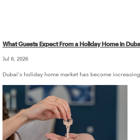
What Guests Expect From a Holiday Home in Duba
Jul 6, 2026
Dubai's holiday home market has become increasingl