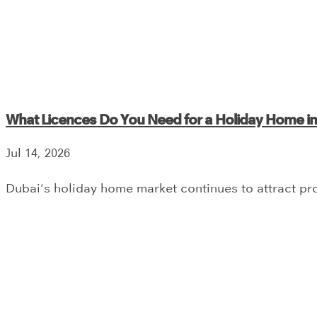
What Licences Do You Need for a Holiday Home i
Jul 14, 2026
Dubai's holiday home market continues to attract prop