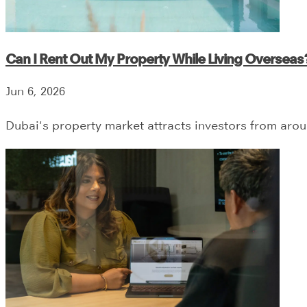
Can I Rent Out My Property While Living Overseas
Jun 6, 2026
Dubai's property market attracts investors from aro