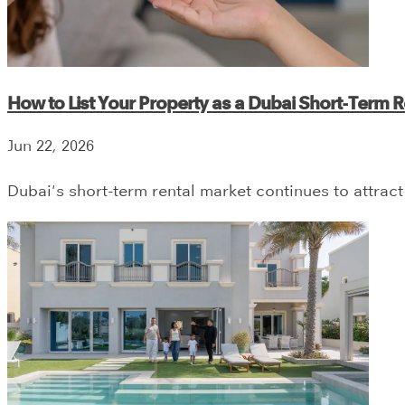
How to List Your Property as a Dubai Short-Term Re
Jun 22, 2026
Dubai's short-term rental market continues to attract