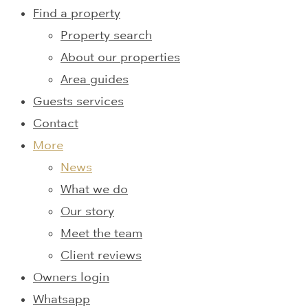
Find a property
Property search
About our properties
Area guides
Guests services
Contact
More
News
What we do
Our story
Meet the team
Client reviews
Owners login
Whatsapp