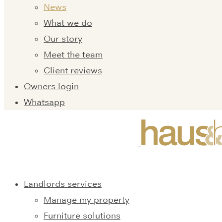
News
What we do
Our story
Meet the team
Client reviews
Owners login
Whatsapp
Landlords services
Manage my property
Furniture solutions