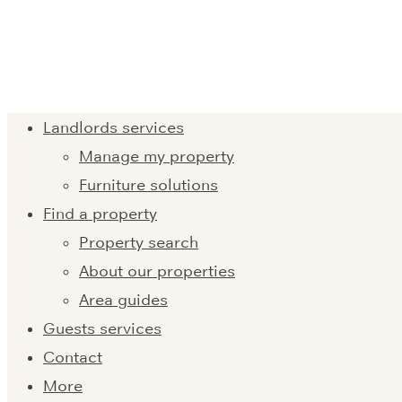
Landlords services
Manage my property
Furniture solutions
Find a property
Property search
About our properties
Area guides
Guests services
Contact
More