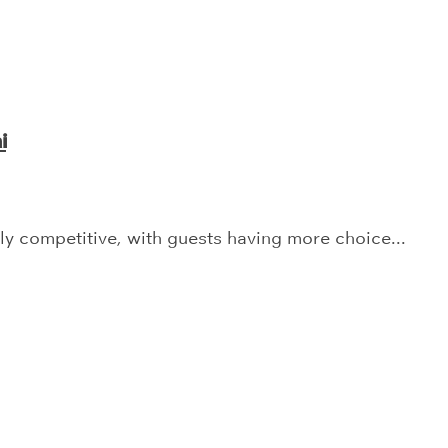
i
y competitive, with guests having more choice...