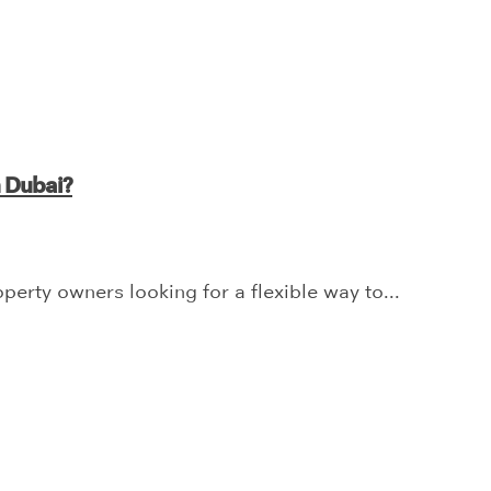
n Dubai?
erty owners looking for a flexible way to...