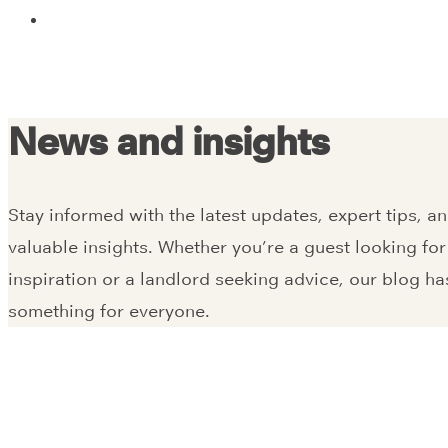
News and insights
Stay informed with the latest updates, expert tips, a
valuable insights. Whether you’re a guest looking for
inspiration or a landlord seeking advice, our blog ha
something for everyone.