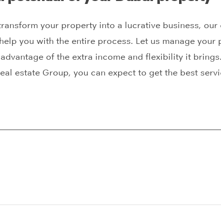
 transform your property into a lucrative business, our
help you with the entire process. Let us manage your p
advantage of the extra income and flexibility it brings.
eal estate Group, you can expect to get the best servi