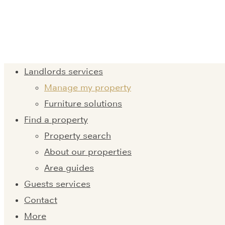
Landlords services
Manage my property
Furniture solutions
Find a property
Property search
About our properties
Area guides
Guests services
Contact
More