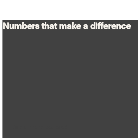
Numbers that make a difference
Dubai areas covered