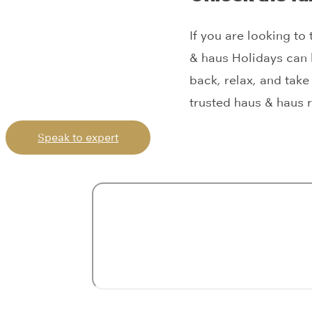
If you are looking to
& haus Holidays can 
back, relax, and take 
trusted haus & haus r
Speak to expert