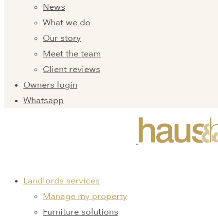
News
What we do
Our story
Meet the team
Client reviews
Owners login
Whatsapp
Landlords services
Manage my property
Furniture solutions