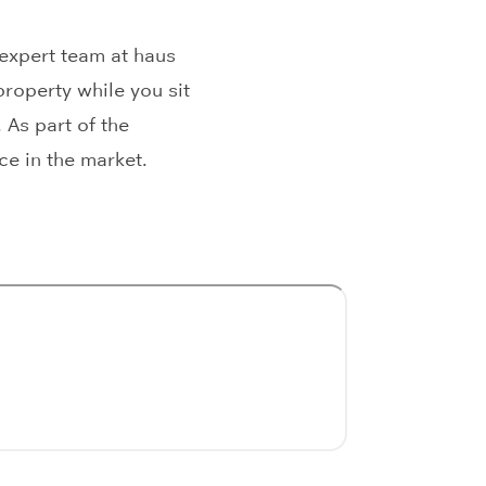
 expert team at haus
roperty while you sit
 As part of the
ce in the market.