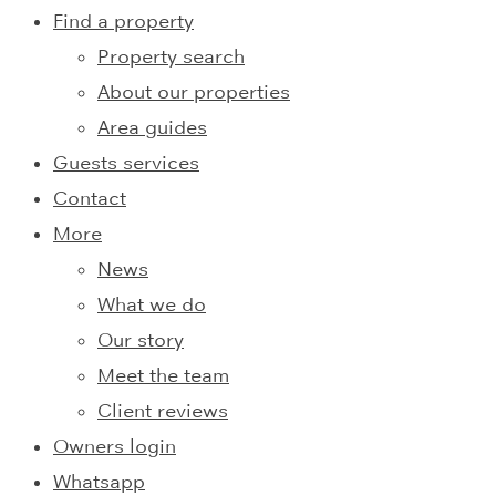
Find a property
Property search
About our properties
Area guides
Guests services
Contact
More
News
What we do
Our story
Meet the team
Client reviews
Owners login
Whatsapp