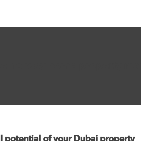
ee holiday home property m
l potential of your Dubai property