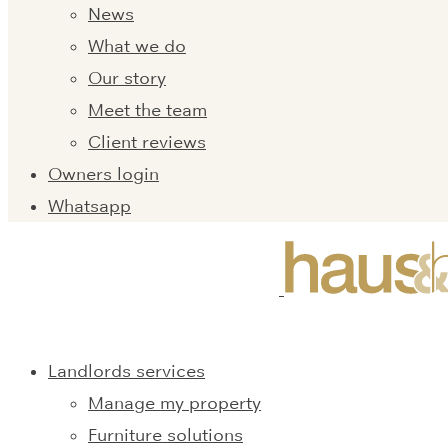
News
What we do
Our story
Meet the team
Client reviews
Owners login
Whatsapp
Landlords services
Manage my property
Furniture solutions