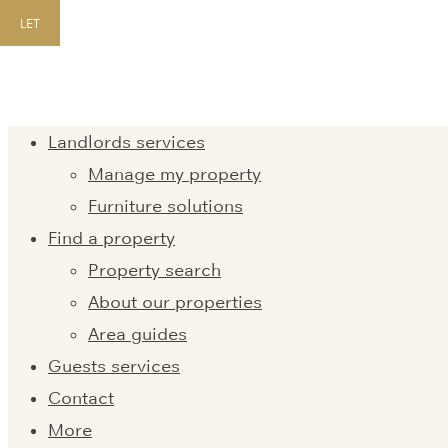
LET
Landlords services
Manage my property
Furniture solutions
Find a property
Property search
About our properties
Area guides
Guests services
Contact
More