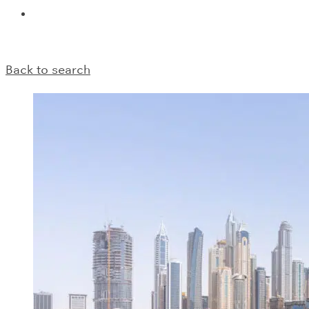
Back to search