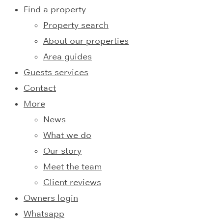
Find a property
Property search
About our properties
Area guides
Guests services
Contact
More
News
What we do
Our story
Meet the team
Client reviews
Owners login
Whatsapp