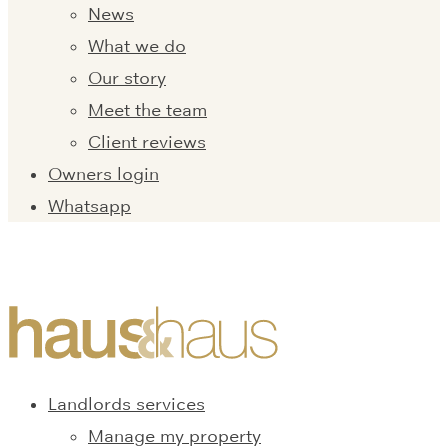
News
What we do
Our story
Meet the team
Client reviews
Owners login
Whatsapp
Landlords services
Manage my property