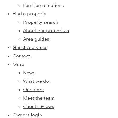
Furniture solutions
Find a property
Property search
About our properties
Area guides
Guests services
Contact
More
News
What we do
Our story
Meet the team
Client reviews
Owners login