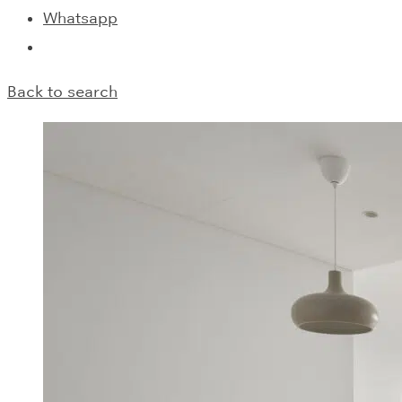
Whatsapp
Back to search