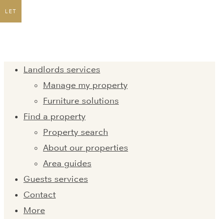
LET
Landlords services
Manage my property
Furniture solutions
Find a property
Property search
About our properties
Area guides
Guests services
Contact
More