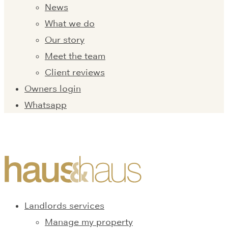
News
What we do
Our story
Meet the team
Client reviews
Owners login
Whatsapp
Landlords services
Manage my property