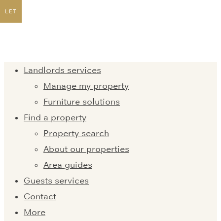
LET
Landlords services
Manage my property
Furniture solutions
Find a property
Property search
About our properties
Area guides
Guests services
Contact
More