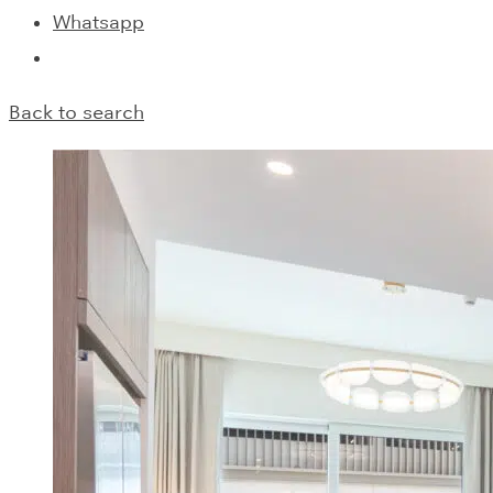
Whatsapp
Back to search