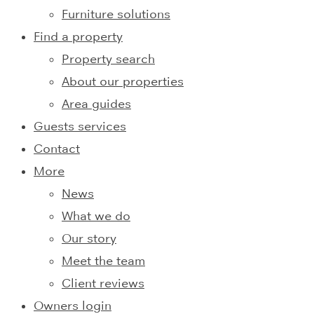
Furniture solutions
Find a property
Property search
About our properties
Area guides
Guests services
Contact
More
News
What we do
Our story
Meet the team
Client reviews
Owners login