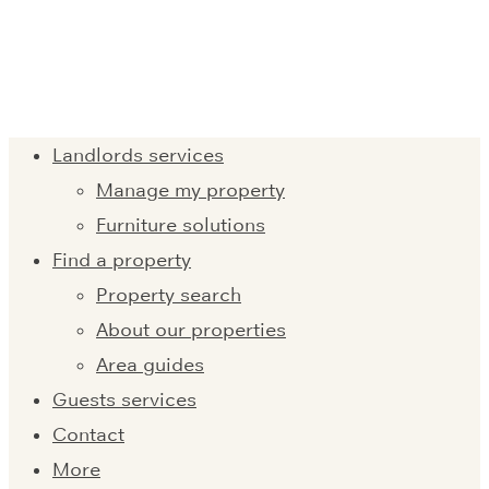
Landlords services
Manage my property
Furniture solutions
Find a property
Property search
About our properties
Area guides
Guests services
Contact
More