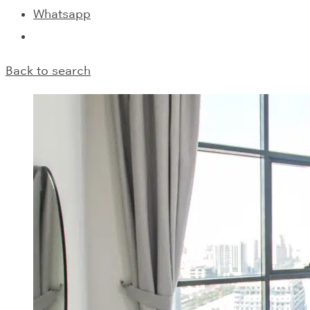
Whatsapp
Back to search