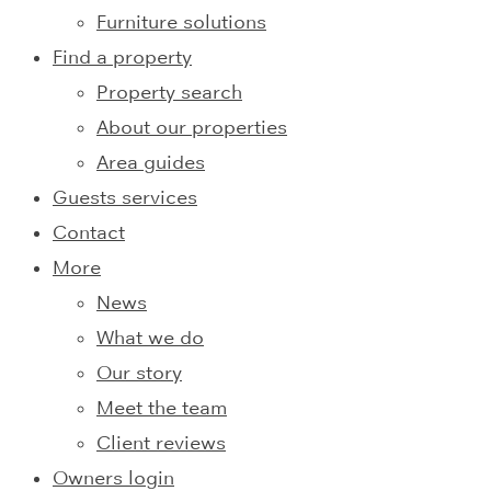
Furniture solutions
Find a property
Property search
About our properties
Area guides
Guests services
Contact
More
News
What we do
Our story
Meet the team
Client reviews
Owners login