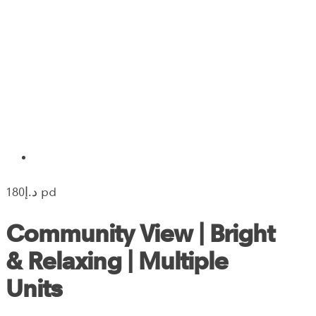
180‎د.إ pd
Community View | Bright
& Relaxing | Multiple
Units