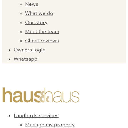
News
What we do
Our story
Meet the team
Client reviews
Owners login
Whatsapp
Landlords services
Manage my property