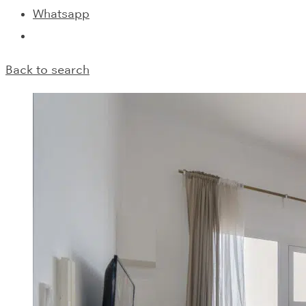
Whatsapp
Back to search