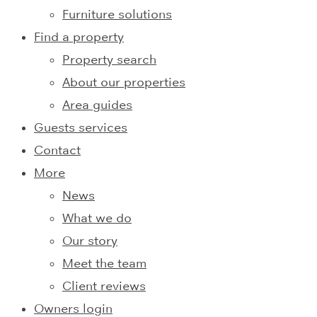
Furniture solutions
Find a property
Property search
About our properties
Area guides
Guests services
Contact
More
News
What we do
Our story
Meet the team
Client reviews
Owners login