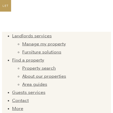
LET
Landlords services
Manage my property
Furniture solutions
Find a property
Property search
About our properties
Area guides
Guests services
Contact
More