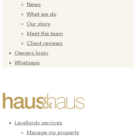
News
What we do
Our story
Meet the team
Client reviews
Owners login
Whatsapp
Landlords services
Manage my property