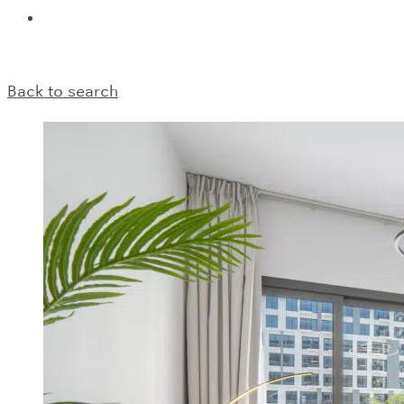
Back to search