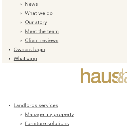
News
What we do
Our story
Meet the team
Client reviews
Owners login
Whatsapp
Landlords services
Manage my property
Furniture solutions