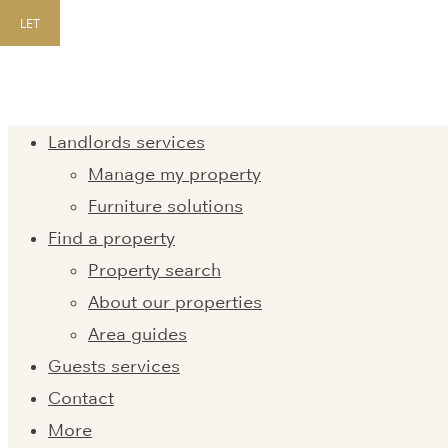
LET
Landlords services
Manage my property
Furniture solutions
Find a property
Property search
About our properties
Area guides
Guests services
Contact
More