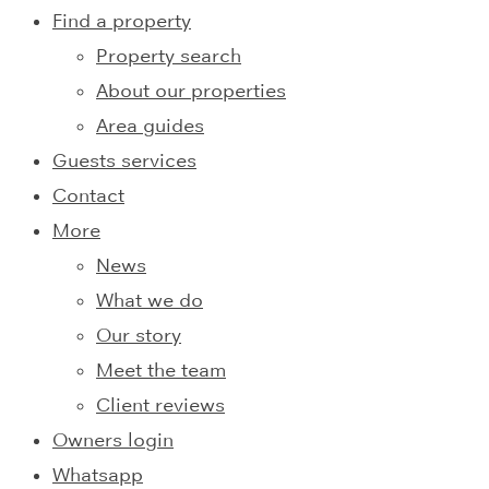
Find a property
Property search
About our properties
Area guides
Guests services
Contact
More
News
What we do
Our story
Meet the team
Client reviews
Owners login
Whatsapp