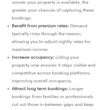
sooner your property is available, the
greater your chances of capturing these
bookings.
Benefit from premium rates:
Demand
typically rises through the season,
allowing you to adjust nightly rates for
maximum income.
Increase occupancy:
Listing your
property now ensures it stays visible and
competitive across booking platforms,
improving overall occupancy.
Attract long term bookings:
Longer
bookings from families or professionals
cut out those in-between gaps and keep