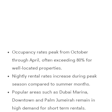
Occupancy rates peak from October
through April, often exceeding 80% for
well-located properties.
Nightly rental rates increase during peak
season compared to summer months.
Popular areas such as Dubai Marina,
Downtown and Palm Jumeirah remain in
high demand for short term rentals.