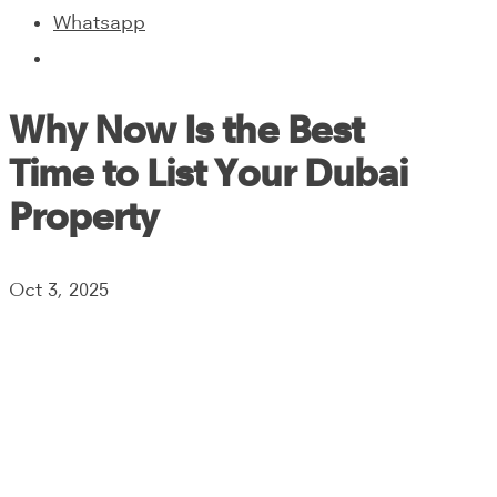
Whatsapp
Why Now Is the Best
Time to List Your Dubai
Property
Oct 3, 2025