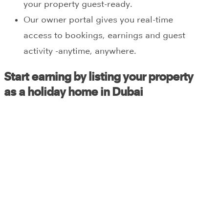
your property guest-ready.
Our owner portal gives you real-time
access to bookings, earnings and guest
activity -anytime, anywhere.
Start earning by listing your property
as a holiday home in Dubai