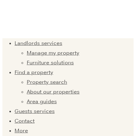
Landlords services
Manage my property
Furniture solutions
Find a property
Property search
About our properties
Area guides
Guests services
Contact
More