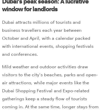
Dubai’s peak season: A lucrative
window for landlords
Dubai attracts millions of tourists and
business travellers each year between
October and April, with a calendar packed
with international events, shopping festivals
and conferences.
Mild weather and outdoor activities draw
visitors to the city’s beaches, parks and open-
air attractions, while major events like the
Dubai Shopping Festival and Expo-related
gatherings keep a steady flow of tourists
coming in. At the same time, longer stays from