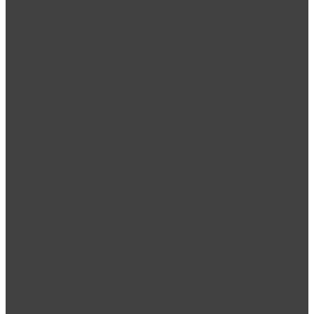
Address:
Gold & Diamond Park – Office 3214, Building 3 – Sheikh Zayed Rd – Al
Quoz – Al Quoz Industrial Area 3 – Dubai
Tel no:
+971 4 302 5800
Properties
Furnished Studios
1 bedroom apartment
2 bedroom apartments
3 bedroom apartments
2 + bedroom villas
Services