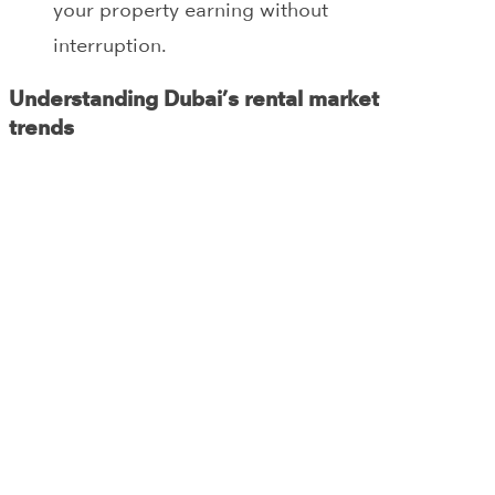
your property earning without
interruption.
Understanding Dubai’s rental market
trends