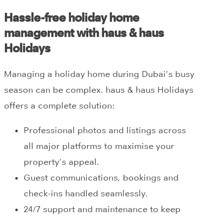
Hassle-free holiday home
management with haus & haus
Holidays
Managing a holiday home during Dubai’s busy
season can be complex. haus & haus Holidays
offers a complete solution:
Professional photos and listings across
all major platforms to maximise your
property’s appeal.
Guest communications, bookings and
check-ins handled seamlessly.
24/7 support and maintenance to keep