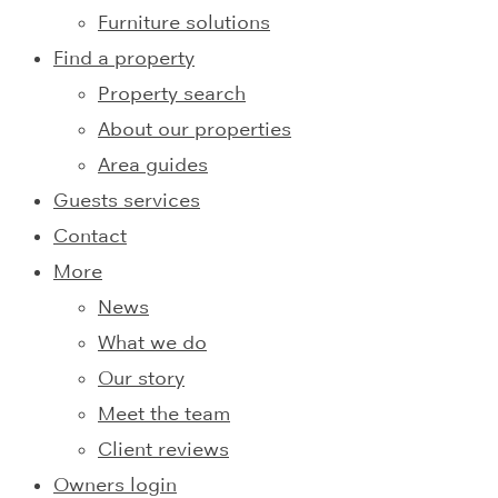
Furniture solutions
Find a property
Property search
About our properties
Area guides
Guests services
Contact
More
News
What we do
Our story
Meet the team
Client reviews
Owners login