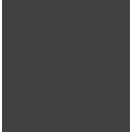
Guest services
Manage my property
Furniture solutions
Free consultation
About
Our properties
Area guides
Our team
Careers
Privacy policy
/
Cookie Policy
/
Terms & Conditions
©
2026
haus & haus Group. All Rights Reserved.
Follow
Follow