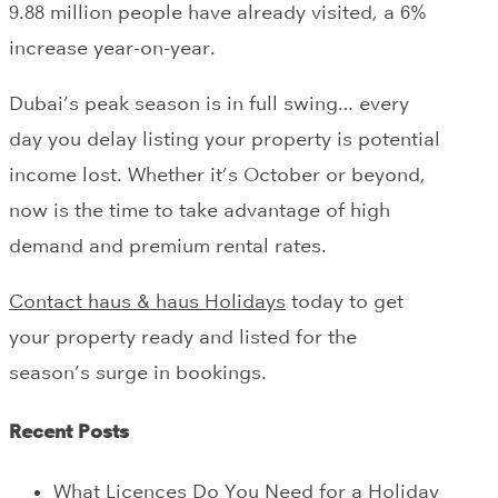
9.88 million people have already visited, a 6%
increase year-on-year.
Dubai’s peak season is in full swing… every
day you delay listing your property is potential
income lost. Whether it’s October or beyond,
now is the time to take advantage of high
demand and premium rental rates.
Contact haus & haus Holidays
today to get
your property ready and listed for the
season’s surge in bookings.
Recent Posts
What Licences Do You Need for a Holiday