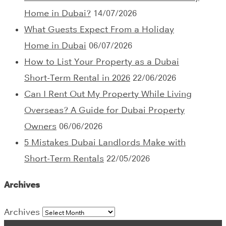
Home in Dubai?
14/07/2026
What Guests Expect From a Holiday
Home in Dubai
06/07/2026
How to List Your Property as a Dubai
Short-Term Rental in 2026
22/06/2026
Can I Rent Out My Property While Living
Overseas? A Guide for Dubai Property
Owners
06/06/2026
5 Mistakes Dubai Landlords Make with
Short-Term Rentals
22/05/2026
Archives
Archives