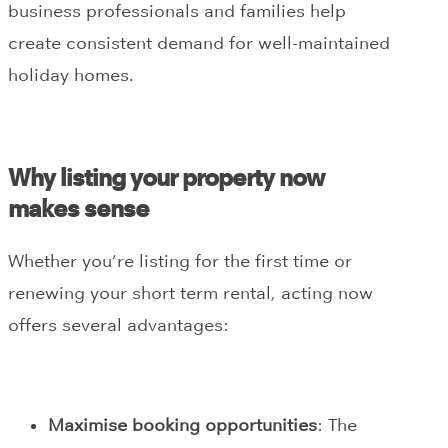
business professionals and families help
create consistent demand for well-maintained
holiday homes.
Why listing your property now
makes sense
Whether you’re listing for the first time or
renewing your short term rental, acting now
offers several advantages:
Maximise booking opportunities
: The