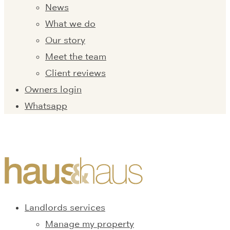
News
What we do
Our story
Meet the team
Client reviews
Owners login
Whatsapp
Landlords services
Manage my property