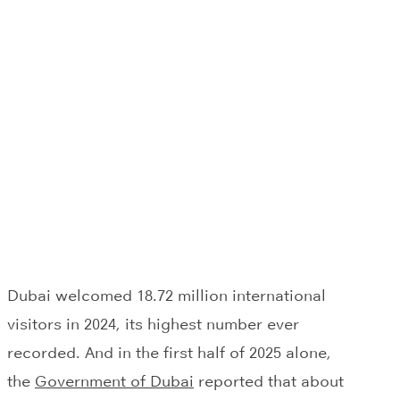
Dubai welcomed 18.72 million international
visitors in 2024, its highest number ever
recorded. And in the first half of 2025 alone,
the
Government of Dubai
reported that about