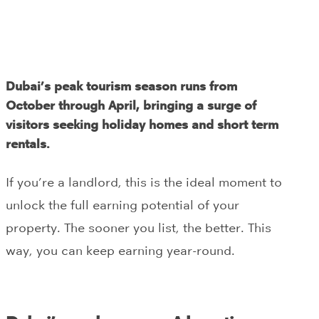
Dubai’s peak tourism season runs from
October through April, bringing a surge of
visitors seeking holiday homes and short term
rentals.
If you’re a landlord, this is the ideal moment to
unlock the full earning potential of your
property. The sooner you list, the better. This
way, you can keep earning year-round.