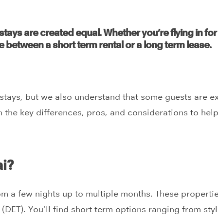
stays are created equal. Whether you’re flying in for
e between a short term rental or a long term lease.
m stays, but we also understand that some guests are e
wn the key differences, pros, and considerations to hel
ai?
om a few nights up to multiple months. These properties 
ET). You’ll find short term options ranging from styli