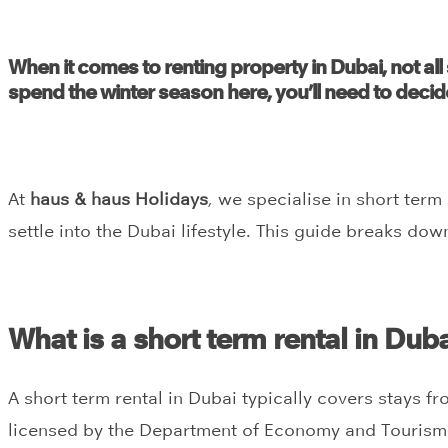
When it comes to renting property in Dubai, not all 
spend the winter season here, you’ll need to decid
At
haus & haus Holidays
, we specialise in short ter
settle into the Dubai lifestyle. This guide breaks do
What is a short term rental in Dub
A short term rental in Dubai typically covers stays fr
licensed by the Department of Economy and Tourism (D