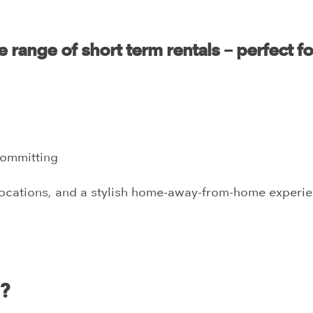
 range of short term rentals – perfect fo
committing
locations, and a stylish home-away-from-home experien
i?