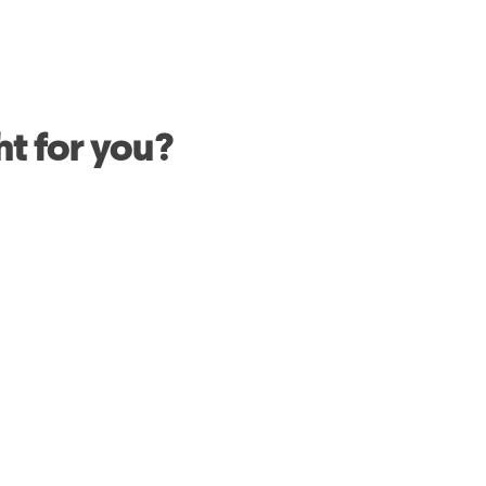
ht for you?