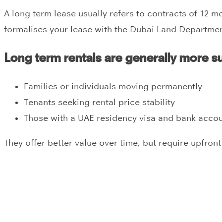
A long term lease usually refers to contracts of 12 m
formalises your lease with the Dubai Land Departmen
Long term rentals are generally more su
Families or individuals moving permanently
Tenants seeking rental price stability
Those with a UAE residency visa and bank acco
They offer better value over time, but require upfron