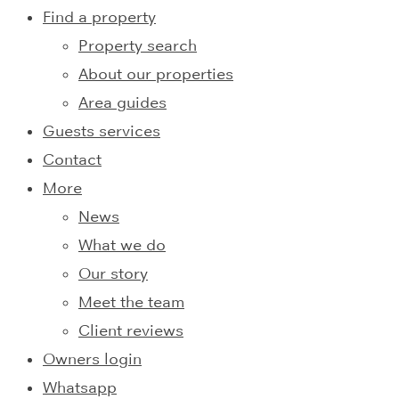
Find a property
Property search
About our properties
Area guides
Guests services
Contact
More
News
What we do
Our story
Meet the team
Client reviews
Owners login
Whatsapp