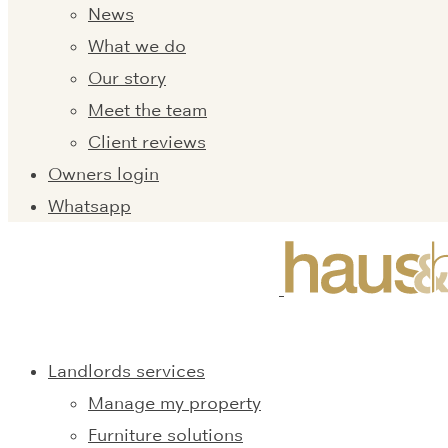
News
What we do
Our story
Meet the team
Client reviews
Owners login
Whatsapp
Landlords services
Manage my property
Furniture solutions