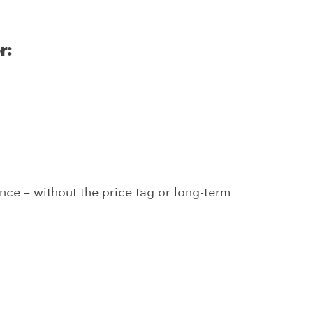
r:
ce – without the price tag or long-term