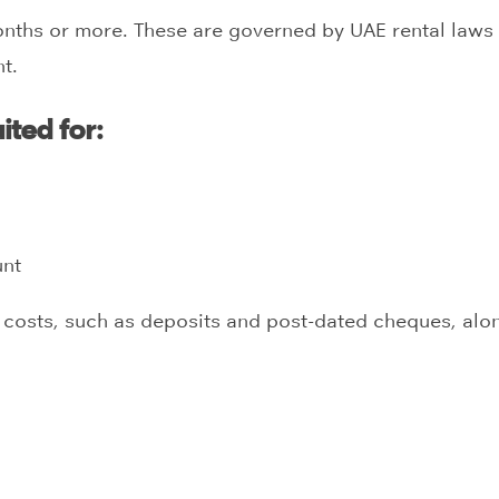
onths or more. These are governed by UAE rental laws a
t.
ited for:
unt
t costs, such as deposits and post-dated cheques, along