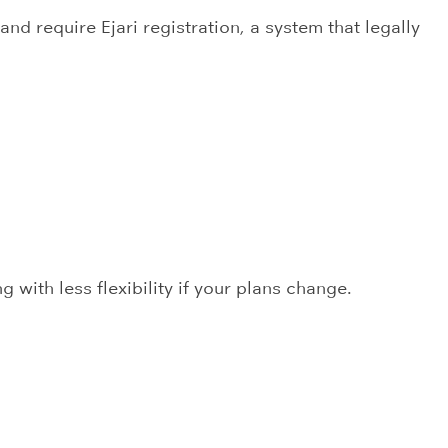
nd require Ejari registration, a system that legally
 with less flexibility if your plans change.