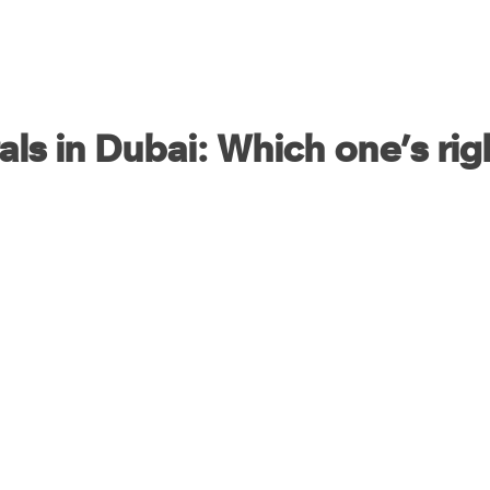
als in Dubai: Which one’s rig