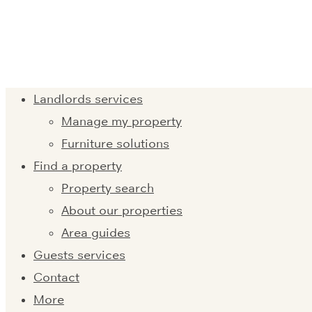
Landlords services
Manage my property
Furniture solutions
Find a property
Property search
About our properties
Area guides
Guests services
Contact
More