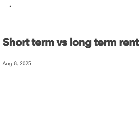
Short term vs long term rent
Aug 8, 2025