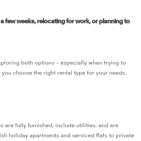
 a few weeks, relocating for work, or planning to
xploring both options – especially when trying to
p you choose the right rental type for your needs.
are fully furnished, include utilities, and are
sh holiday apartments and serviced flats to private