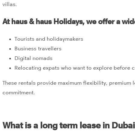
villas.
At haus & haus Holidays, we offer a wide
Tourists and holidaymakers
Business travellers
Digital nomads
Relocating expats who want to explore before 
These rentals provide maximum flexibility, premium 
commitment.
What is a long term lease in Duba