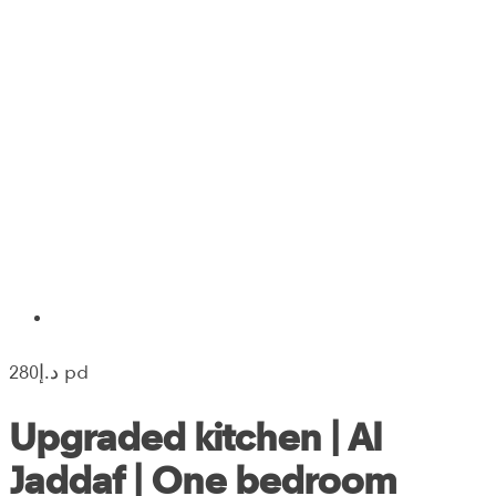
280‎د.إ pd
Upgraded kitchen | Al
Jaddaf | One bedroom