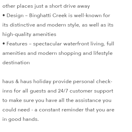
other places just a short drive away
• Design – Binghatti Creek is well-known for
its distinctive and modern style, as well as its
high-quality amenities
• Features – spectacular waterfront living, full
amenities and modern shopping and lifestyle
destination
haus & haus holiday provide personal check-
inns for all guests and 24/7 customer support
to make sure you have all the assistance you
could need - a constant reminder that you are
in good hands.