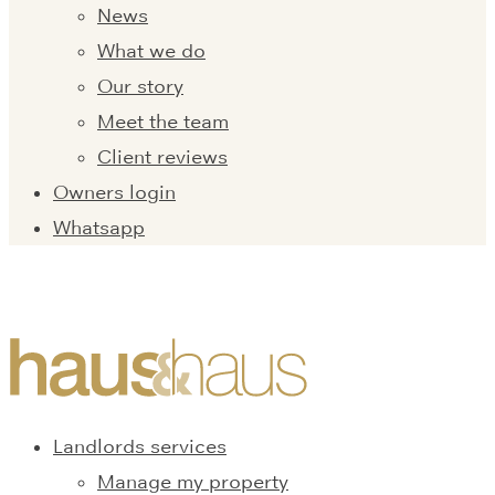
News
What we do
Our story
Meet the team
Client reviews
Owners login
Whatsapp
Landlords services
Manage my property