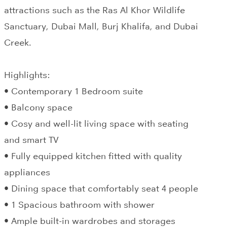
attractions such as the Ras Al Khor Wildlife
Sanctuary, Dubai Mall, Burj Khalifa, and Dubai
Creek.
Highlights:
• Contemporary 1 Bedroom suite
• Balcony space
• Cosy and well-lit living space with seating
and smart TV
• Fully equipped kitchen fitted with quality
appliances
• Dining space that comfortably seat 4 people
• 1 Spacious bathroom with shower
• Ample built-in wardrobes and storages