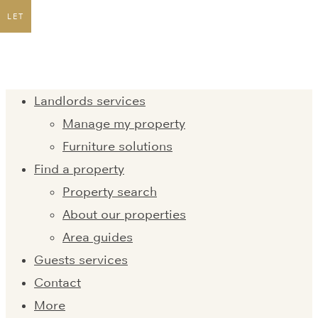
LET
Landlords services
Manage my property
Furniture solutions
Find a property
Property search
About our properties
Area guides
Guests services
Contact
More