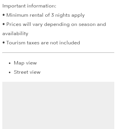
Important information:
• Minimum rental of 3 nights apply
• Prices will vary depending on season and
availability
• Tourism taxes are not included
Map view
Street view