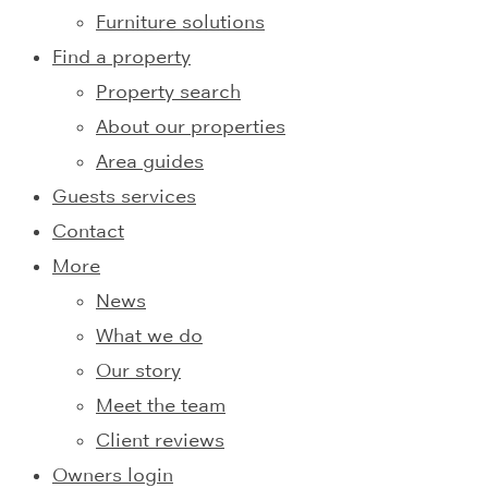
Furniture solutions
Find a property
Property search
About our properties
Area guides
Guests services
Contact
More
News
What we do
Our story
Meet the team
Client reviews
Owners login