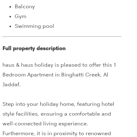
Balcony
Gym
Swimming pool
Full property description
haus & haus holiday is pleased to offer this 1
Bedroom Apartment in Binghatti Creek, Al
Jaddaf.
Step into your holiday home, featuring hotel
style facilities, ensuring a comfortable and
well-connected living experience.
Furthermore, it is in proximity to renowned