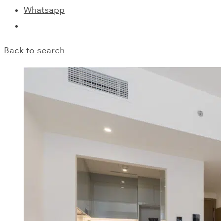
Whatsapp
Back to search