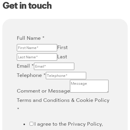
Get in touch
Full Name
*
First
Last
Email
*
Telephone
*
Comment or Message
Terms and Conditions & Cookie Policy
*
I agree to the Privacy Policy,