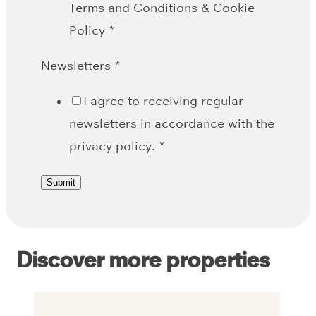
Terms and Conditions & Cookie
Policy
*
Newsletters
*
I agree to receiving regular
newsletters in accordance with the
privacy policy.
*
Submit
Discover more properties