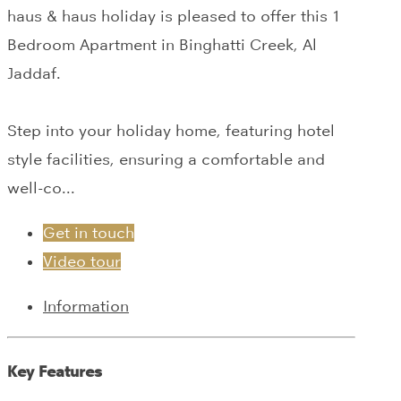
haus & haus holiday is pleased to offer this 1
Bedroom Apartment in Binghatti Creek, Al
Jaddaf.
Step into your holiday home, featuring hotel
style facilities, ensuring a comfortable and
well-co...
Get in touch
Video tour
Information
Key Features