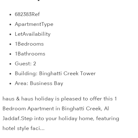
682383
Ref
Apartment
Type
Let
Availability
1
Bedrooms
1
Bathrooms
Guest:
2
Building:
Binghatti Creek Tower
Area:
Business Bay
haus & haus holiday is pleased to offer this 1
Bedroom Apartment in Binghatti Creek, Al
Jaddaf.Step into your holiday home, featuring
hotel style faci...