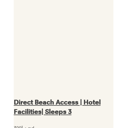
Direct Beach Access | Hotel
Facilities| Sleeps 3