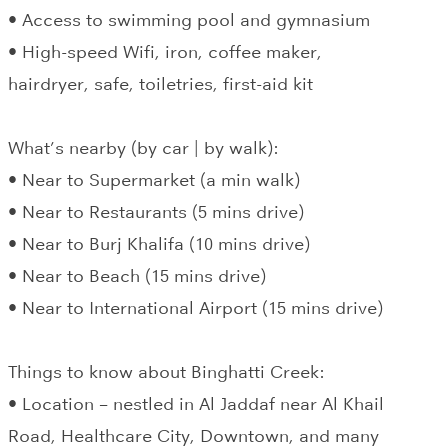
• Access to swimming pool and gymnasium
• High-speed Wifi, iron, coffee maker,
hairdryer, safe, toiletries, first-aid kit
What’s nearby (by car | by walk):
• Near to Supermarket (a min walk)
• Near to Restaurants (5 mins drive)
• Near to Burj Khalifa (10 mins drive)
• Near to Beach (15 mins drive)
• Near to International Airport (15 mins drive)
Things to know about Binghatti Creek:
• Location – nestled in Al Jaddaf near Al Khail
Road, Healthcare City, Downtown, and many