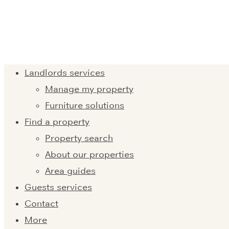
Landlords services
Manage my property
Furniture solutions
Find a property
Property search
About our properties
Area guides
Guests services
Contact
More