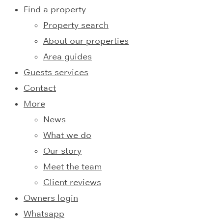
Find a property
Property search
About our properties
Area guides
Guests services
Contact
More
News
What we do
Our story
Meet the team
Client reviews
Owners login
Whatsapp