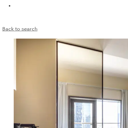
Back to search