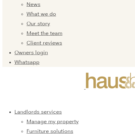
News
What we do
Our story
Meet the team
Client reviews
Owners login
Whatsapp
Landlords services
Manage my property
Furniture solutions