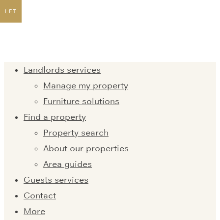
LET
Landlords services
Manage my property
Furniture solutions
Find a property
Property search
About our properties
Area guides
Guests services
Contact
More