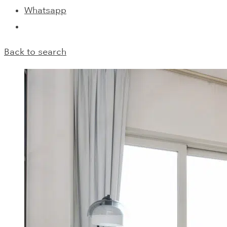
Whatsapp
Back to search