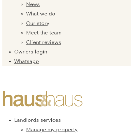
News
What we do
Our story
Meet the team
Client reviews
Owners login
Whatsapp
Landlords services
Manage my property