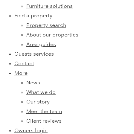
Furniture solutions
Find a property
Property search
About our properties
Area guides
Guests services
Contact
More
News
What we do
Our story
Meet the team
Client reviews
Owners login