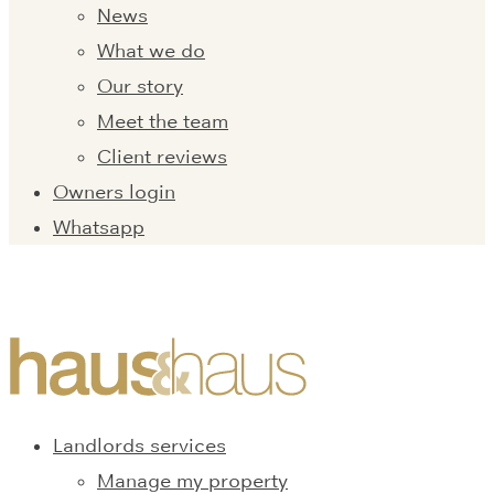
News
What we do
Our story
Meet the team
Client reviews
Owners login
Whatsapp
Landlords services
Manage my property