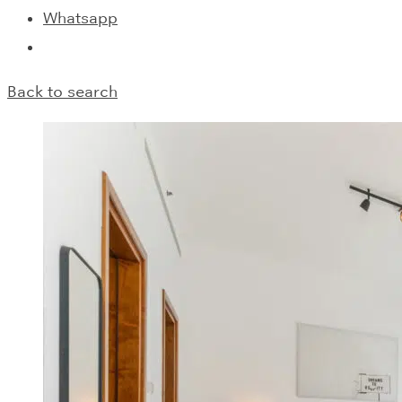
Whatsapp
Back to search