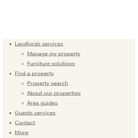
Landlords services
Manage my property
Furniture solutions
Find a property
Property search
About our properties
Area guides
Guests services
Contact
More