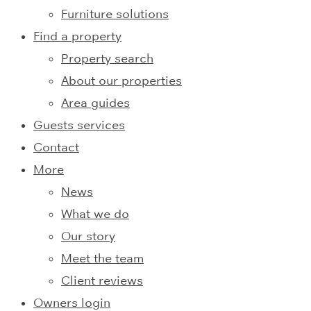
Furniture solutions
Find a property
Property search
About our properties
Area guides
Guests services
Contact
More
News
What we do
Our story
Meet the team
Client reviews
Owners login