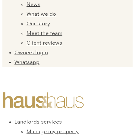
News
What we do
Our story
Meet the team
Client reviews
Owners login
Whatsapp
Landlords services
Manage my property