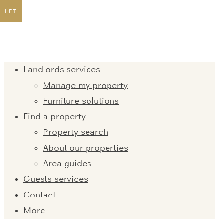
LET
Landlords services
Manage my property
Furniture solutions
Find a property
Property search
About our properties
Area guides
Guests services
Contact
More