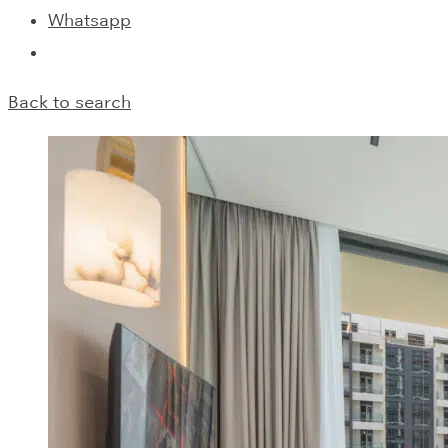
Whatsapp
Back to search