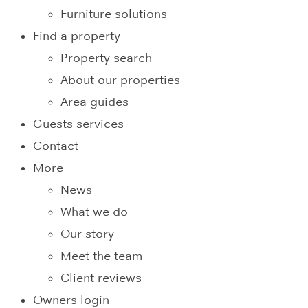
Furniture solutions
Find a property
Property search
About our properties
Area guides
Guests services
Contact
More
News
What we do
Our story
Meet the team
Client reviews
Owners login