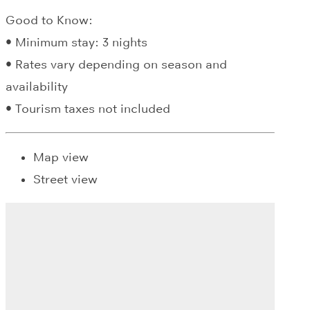
Good to Know:
• Minimum stay: 3 nights
• Rates vary depending on season and
availability
• Tourism taxes not included
Map view
Street view