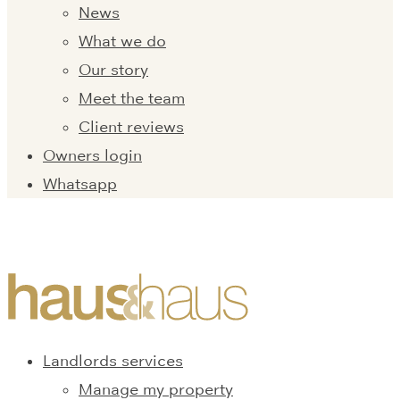
News
What we do
Our story
Meet the team
Client reviews
Owners login
Whatsapp
Landlords services
Manage my property