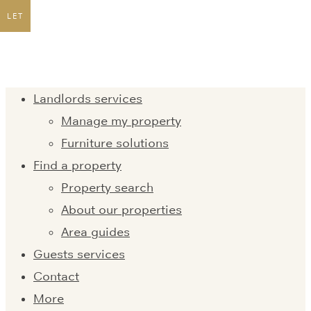
LET
Landlords services
Manage my property
Furniture solutions
Find a property
Property search
About our properties
Area guides
Guests services
Contact
More