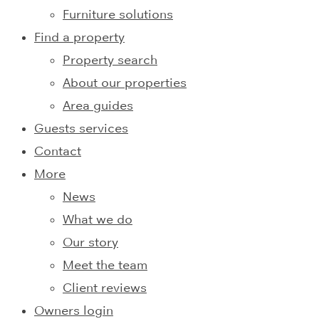
Furniture solutions
Find a property
Property search
About our properties
Area guides
Guests services
Contact
More
News
What we do
Our story
Meet the team
Client reviews
Owners login