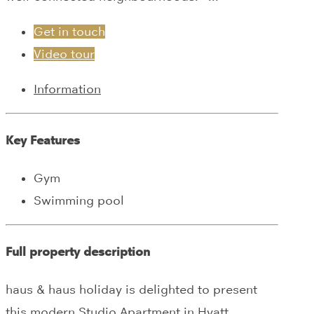
Get in touch
Video tour
Information
Key Features
Gym
Swimming pool
Full property description
haus & haus holiday is delighted to present
this modern Studio Apartment in Hyatt