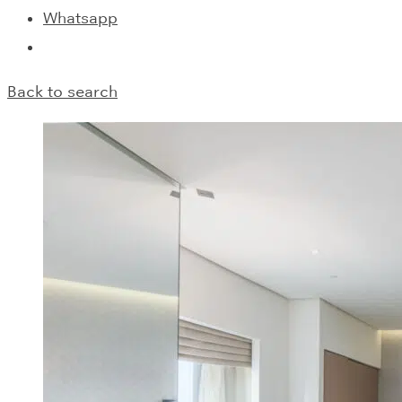
Whatsapp
Back to search