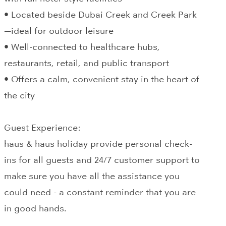
• Located beside Dubai Creek and Creek Park
—ideal for outdoor leisure
• Well-connected to healthcare hubs,
restaurants, retail, and public transport
• Offers a calm, convenient stay in the heart of
the city
Guest Experience:
haus & haus holiday provide personal check-
ins for all guests and 24/7 customer support to
make sure you have all the assistance you
could need - a constant reminder that you are
in good hands.