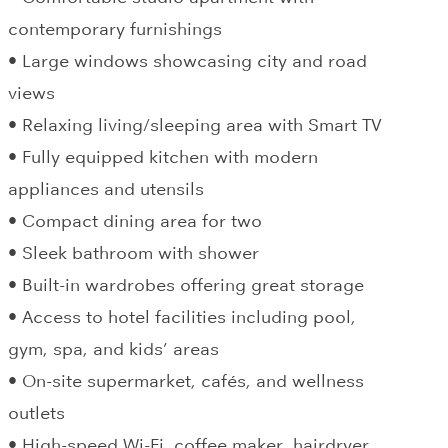
contemporary furnishings
• Large windows showcasing city and road
views
• Relaxing living/sleeping area with Smart TV
• Fully equipped kitchen with modern
appliances and utensils
• Compact dining area for two
• Sleek bathroom with shower
• Built-in wardrobes offering great storage
• Access to hotel facilities including pool,
gym, spa, and kids’ areas
• On-site supermarket, cafés, and wellness
outlets
• High-speed Wi-Fi, coffee maker, hairdryer,