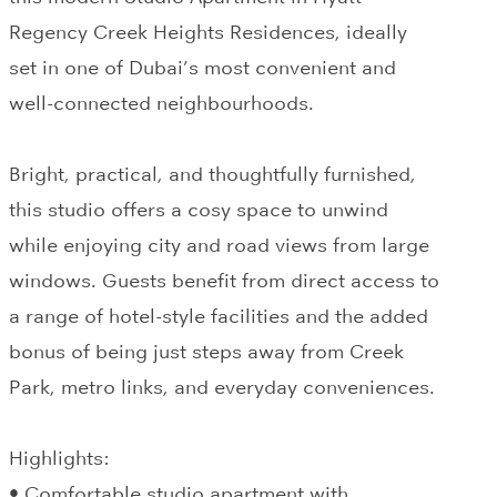
Regency Creek Heights Residences, ideally
set in one of Dubai’s most convenient and
well-connected neighbourhoods.
Bright, practical, and thoughtfully furnished,
this studio offers a cosy space to unwind
while enjoying city and road views from large
windows. Guests benefit from direct access to
a range of hotel-style facilities and the added
bonus of being just steps away from Creek
Park, metro links, and everyday conveniences.
Highlights:
• Comfortable studio apartment with