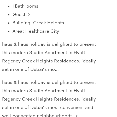
1
Bathrooms
Guest:
2
Building:
Creek Heights
Area:
Healthcare City
haus & haus holiday is delighted to present
this modern Studio Apartment in Hyatt
Regency Creek Heights Residences, ideally
set in one of Dubai’s mo...
haus & haus holiday is delighted to present
this modern Studio Apartment in Hyatt
Regency Creek Heights Residences, ideally
set in one of Dubai’s most convenient and
well-connected neighbourhoods. <...