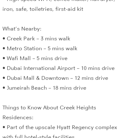
iron, safe, toiletries, first-aid kit
What’s Nearby:
• Creek Park – 3 mins walk
• Metro Station – 5 mins walk
• Wafi Mall – 5 mins drive
• Dubai International Airport – 10 mins drive
• Dubai Mall & Downtown – 12 mins drive
• Jumeirah Beach – 18 mins drive
Things to Know About Creek Heights
Residences:
• Part of the upscale Hyatt Regency complex
with full hotel-style facilities