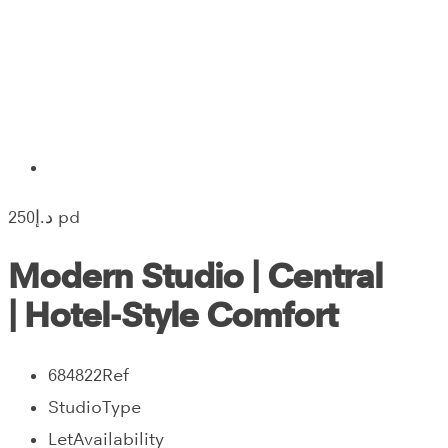
250‎د.إ pd
Modern Studio | Central
| Hotel-Style Comfort
684822
Ref
Studio
Type
Let
Availability