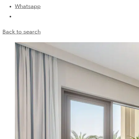
Whatsapp
Back to search