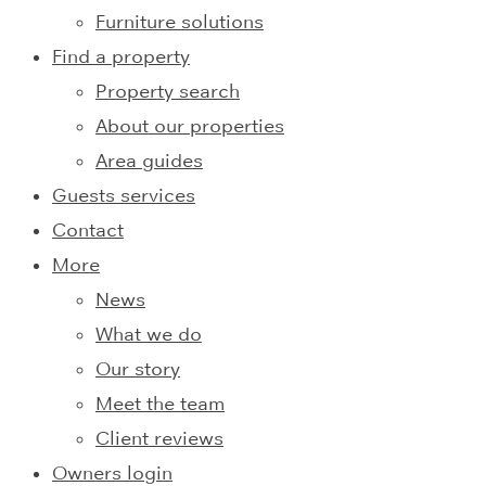
Furniture solutions
Find a property
Property search
About our properties
Area guides
Guests services
Contact
More
News
What we do
Our story
Meet the team
Client reviews
Owners login