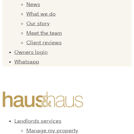
News
What we do
Our story
Meet the team
Client reviews
Owners login
Whatsapp
Landlords services
Manage my property