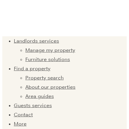
Landlords services
Manage my property
Furniture solutions
Find a property
Property search
About our properties
Area guides
Guests services
Contact
More