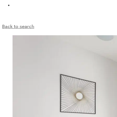
Back to search