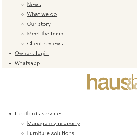
News
What we do
Our story
Meet the team
Client reviews
Owners login
Whatsapp
Landlords services
Manage my property
Furniture solutions