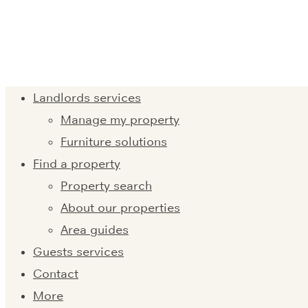
Landlords services
Manage my property
Furniture solutions
Find a property
Property search
About our properties
Area guides
Guests services
Contact
More