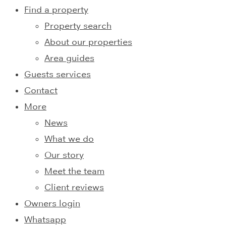
Find a property
Property search
About our properties
Area guides
Guests services
Contact
More
News
What we do
Our story
Meet the team
Client reviews
Owners login
Whatsapp