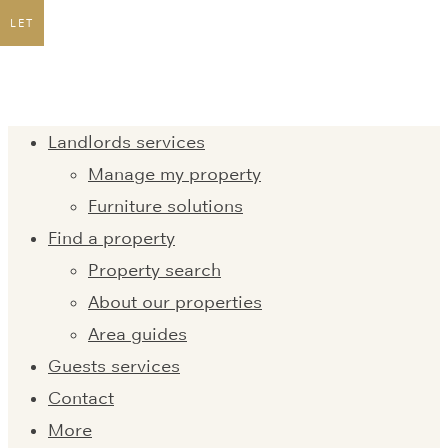
LET
Landlords services
Manage my property
Furniture solutions
Find a property
Property search
About our properties
Area guides
Guests services
Contact
More