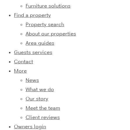
Furniture solutions
Find a property
Property search
About our properties
Area guides
Guests services
Contact
More
News
What we do
Our story
Meet the team
Client reviews
Owners login