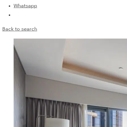
Whatsapp
Back to search