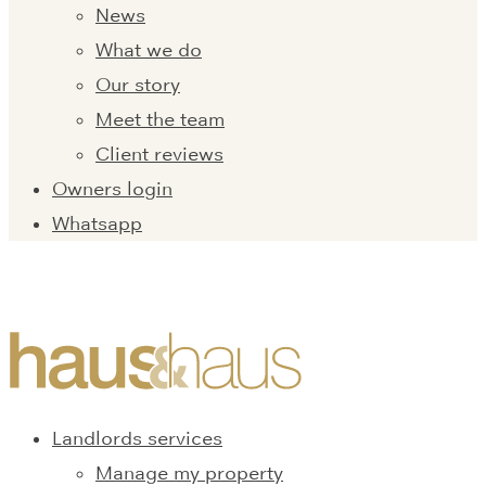
News
What we do
Our story
Meet the team
Client reviews
Owners login
Whatsapp
Landlords services
Manage my property