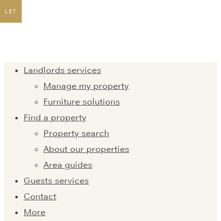
LET
Landlords services
Manage my property
Furniture solutions
Find a property
Property search
About our properties
Area guides
Guests services
Contact
More