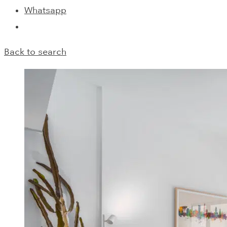
Whatsapp
Back to search