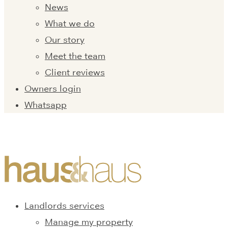
News
What we do
Our story
Meet the team
Client reviews
Owners login
Whatsapp
Landlords services
Manage my property