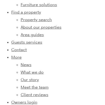
Furniture solutions
Find a property
Property search
About our properties
Area guides
Guests services
Contact
More
News
What we do
Our story
Meet the team
Client reviews
Owners login