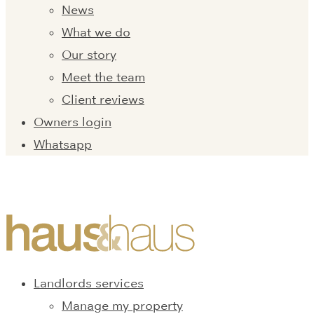
News
What we do
Our story
Meet the team
Client reviews
Owners login
Whatsapp
Landlords services
Manage my property