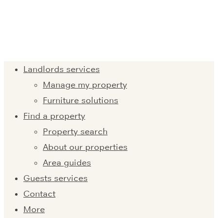
Landlords services
Manage my property
Furniture solutions
Find a property
Property search
About our properties
Area guides
Guests services
Contact
More