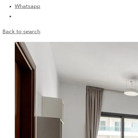
Whatsapp
Back to search