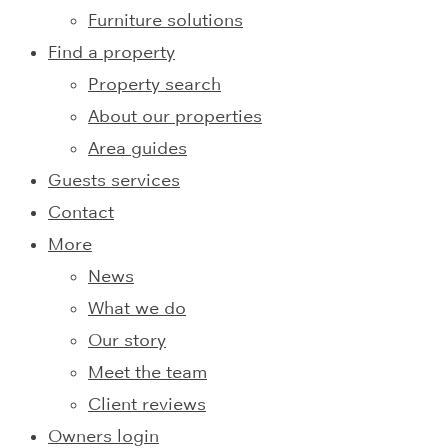
Furniture solutions
Find a property
Property search
About our properties
Area guides
Guests services
Contact
More
News
What we do
Our story
Meet the team
Client reviews
Owners login