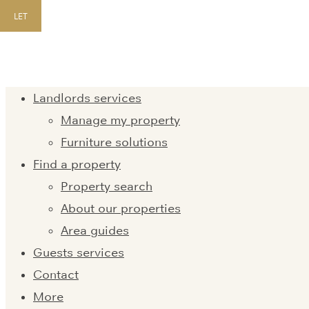
LET
Landlords services
Manage my property
Furniture solutions
Find a property
Property search
About our properties
Area guides
Guests services
Contact
More