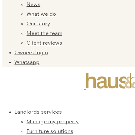
News
What we do
Our story
Meet the team
Client reviews
Owners login
Whatsapp
Landlords services
Manage my property
Furniture solutions