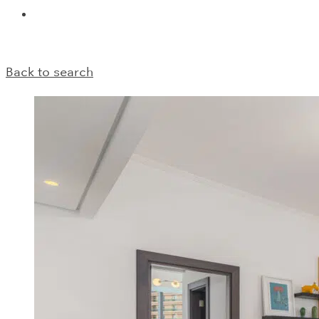
Back to search