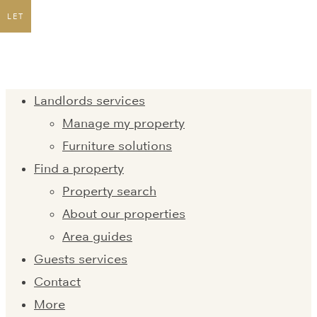
LET
Landlords services
Manage my property
Furniture solutions
Find a property
Property search
About our properties
Area guides
Guests services
Contact
More