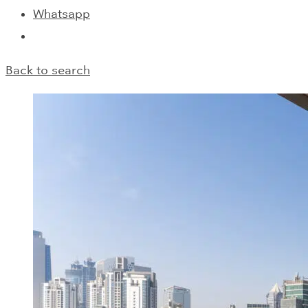
Whatsapp
Back to search