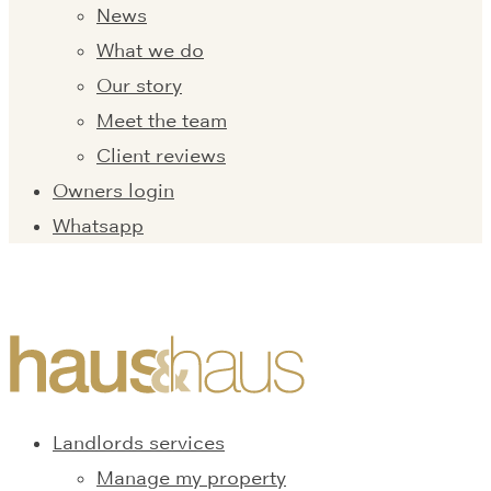
News
What we do
Our story
Meet the team
Client reviews
Owners login
Whatsapp
Landlords services
Manage my property