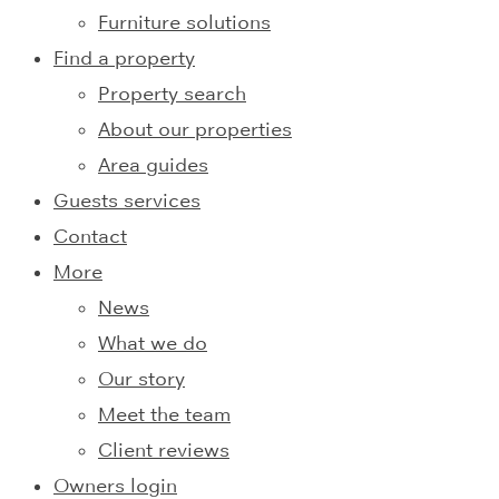
Furniture solutions
Find a property
Property search
About our properties
Area guides
Guests services
Contact
More
News
What we do
Our story
Meet the team
Client reviews
Owners login