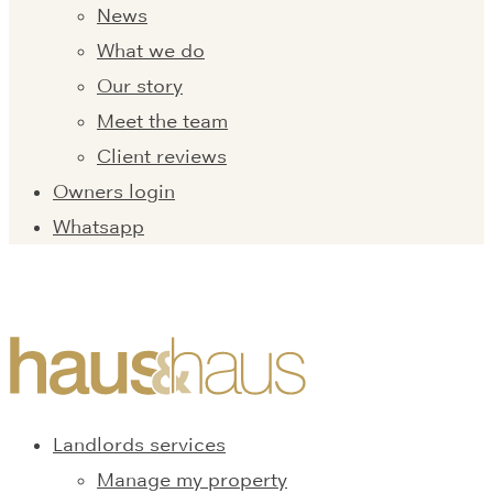
News
What we do
Our story
Meet the team
Client reviews
Owners login
Whatsapp
Landlords services
Manage my property