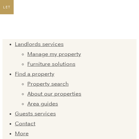
LET
Landlords services
Manage my property
Furniture solutions
Find a property
Property search
About our properties
Area guides
Guests services
Contact
More