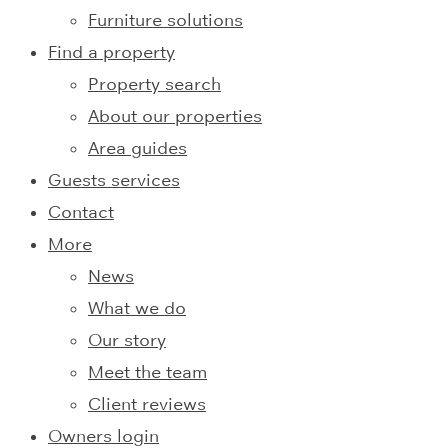
Furniture solutions
Find a property
Property search
About our properties
Area guides
Guests services
Contact
More
News
What we do
Our story
Meet the team
Client reviews
Owners login