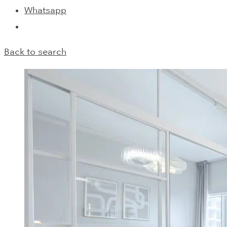
Whatsapp
Back to search