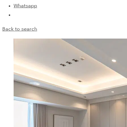
Whatsapp
Back to search