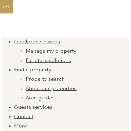
LET
Landlords services
Manage my property
Furniture solutions
Find a property
Property search
About our properties
Area guides
Guests services
Contact
More