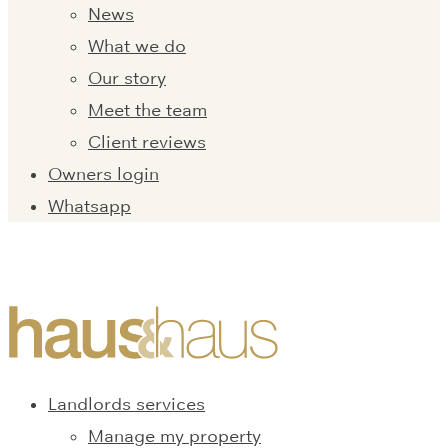
News
What we do
Our story
Meet the team
Client reviews
Owners login
Whatsapp
Landlords services
Manage my property