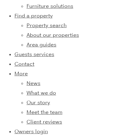
Furniture solutions
Find a property
Property search
About our properties
Area guides
Guests services
Contact
More
News
What we do
Our story
Meet the team
Client reviews
Owners login