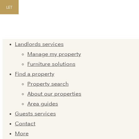
LET
Landlords services
Manage my property
Furniture solutions
Find a property
Property search
About our properties
Area guides
Guests services
Contact
More