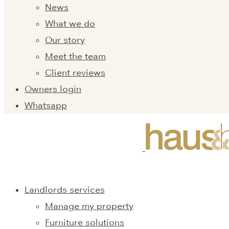
News
What we do
Our story
Meet the team
Client reviews
Owners login
Whatsapp
Landlords services
Manage my property
Furniture solutions