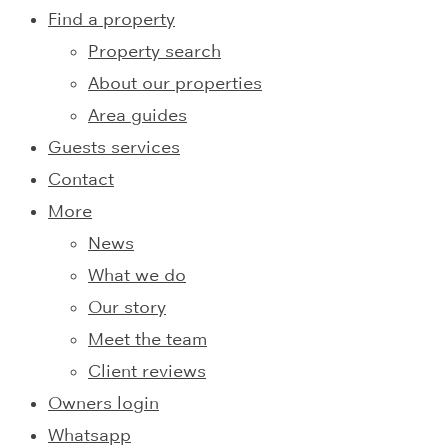
Find a property
Property search
About our properties
Area guides
Guests services
Contact
More
News
What we do
Our story
Meet the team
Client reviews
Owners login
Whatsapp