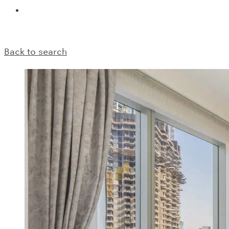
Back to search