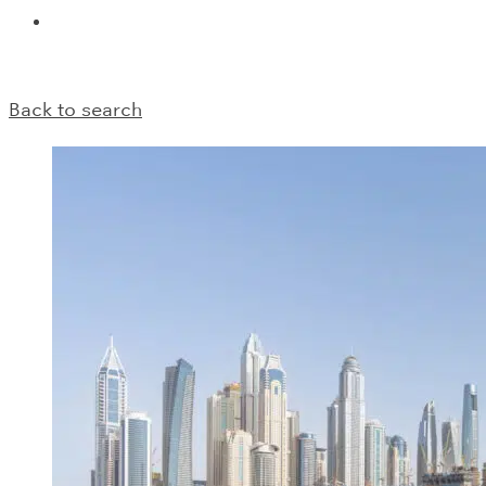
Back to search