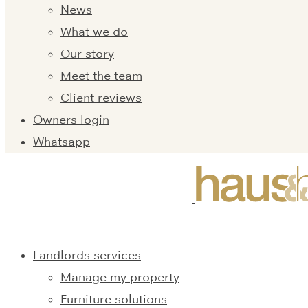
News
What we do
Our story
Meet the team
Client reviews
Owners login
Whatsapp
Landlords services
Manage my property
Furniture solutions