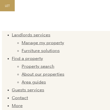
LET
Landlords services
Manage my property
Furniture solutions
Find a property
Property search
About our properties
Area guides
Guests services
Contact
More