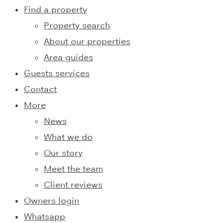
Find a property
Property search
About our properties
Area guides
Guests services
Contact
More
News
What we do
Our story
Meet the team
Client reviews
Owners login
Whatsapp