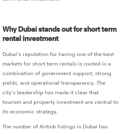
Why Dubai stands out for short term
rental investment
Dubai’s reputation for having one of the best
markets for short term rentals is rooted in a
combination of government support, strong
yields, and operational transparency. The
city’s leadership has made it clear that
tourism and property investment are central to
its economic strategy.
The number of Airbnb listings in Dubai has