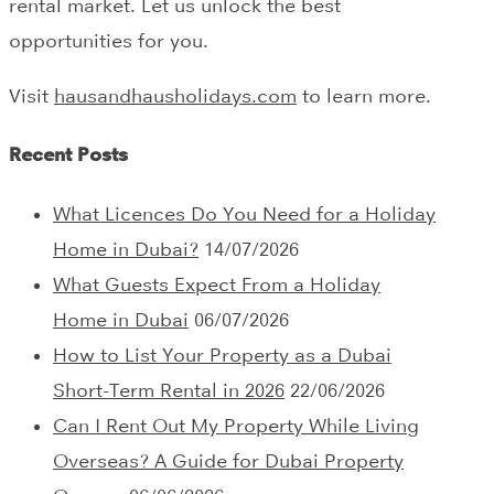
rental market. Let us unlock the best
opportunities for you.
Visit
hausandhausholidays.com
to learn more.
Recent Posts
What Licences Do You Need for a Holiday
Home in Dubai?
14/07/2026
What Guests Expect From a Holiday
Home in Dubai
06/07/2026
How to List Your Property as a Dubai
Short-Term Rental in 2026
22/06/2026
Can I Rent Out My Property While Living
Overseas? A Guide for Dubai Property