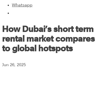
Whatsapp
How Dubai’s short term
rental market compares
to global hotspots
Jun 26, 2025