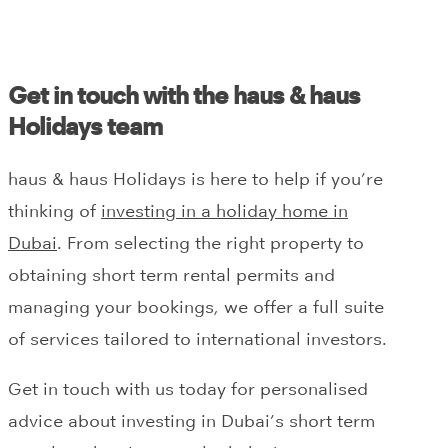
Get in touch with the haus & haus
Holidays team
haus & haus Holidays is here to help if you’re
thinking of
investing in a holiday home in
Dubai
. From selecting the right property to
obtaining short term rental permits and
managing your bookings, we offer a full suite
of services tailored to international investors.
Get in touch with us today for personalised
advice about investing in Dubai’s short term