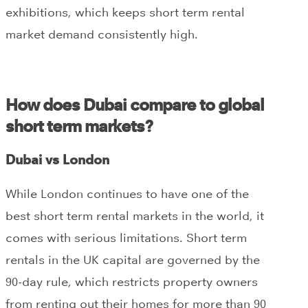
exhibitions, which keeps short term rental
market demand consistently high.
How does Dubai compare to global
short term markets?
Dubai vs London
While London continues to have one of the
best short term rental markets in the world, it
comes with serious limitations. Short term
rentals in the UK capital are governed by the
90-day rule, which restricts property owners
from renting out their homes for more than 90