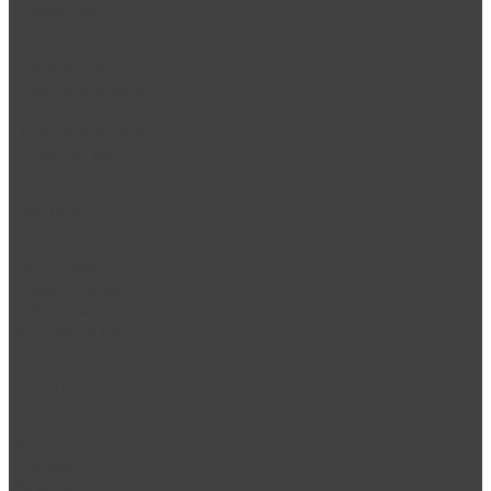
Properties
Furnished Studios
1 bedroom apartment
2 bedroom apartments
3 bedroom apartments
2 + bedroom villas
Services
Guest services
Manage my property
Furniture solutions
Free consultation
About
Our properties
Area guides
Our team