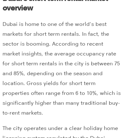
overview
Dubai is home to one of the world’s best
markets for short term rentals. In fact, the
sector is booming. According to recent
market insights, the average occupancy rate
for short term rentals in the city is between 75
and 85%, depending on the season and
location. Gross yields for short term
properties often range from 6 to 10%, which is
significantly higher than many traditional buy-
to-rent markets.
The city operates under a clear holiday home