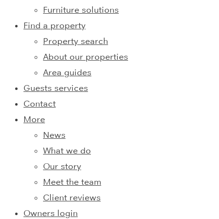
Furniture solutions
Find a property
Property search
About our properties
Area guides
Guests services
Contact
More
News
What we do
Our story
Meet the team
Client reviews
Owners login