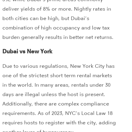
deliver yields of 8% or more. Nightly rates in
both cities can be high, but Dubai’s
combination of high occupancy and low tax
burden generally results in better net returns.
Dubai vs New York
Due to various regulations, New York City has
one of the strictest short term rental markets
in the world. In many areas, rentals under 30
days are illegal unless the host is present.
Additionally, there are complex compliance
requirements. As of 2023, NYC’s Local Law 18
requires hosts to register with the city, adding
another layer of bureaucracy.