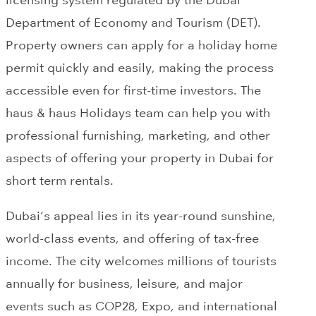
licensing system regulated by the Dubai
Department of Economy and Tourism (DET).
Property owners can apply for a holiday home
permit quickly and easily, making the process
accessible even for first-time investors. The
haus & haus Holidays team can help you with
professional furnishing, marketing, and other
aspects of offering your property in Dubai for
short term rentals.
Dubai’s appeal lies in its year-round sunshine,
world-class events, and offering of tax-free
income. The city welcomes millions of tourists
annually for business, leisure, and major
events such as COP28, Expo, and international