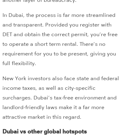
In Dubai, the process is far more streamlined
and transparent. Provided you register with
DET and obtain the correct permit, you’re free
to operate a short term rental. There’s no
requirement for you to be present, giving you
full flexibility.
New York investors also face state and federal
income taxes, as well as city-specific
surcharges. Dubai’s tax-free environment and
landlord-friendly laws make it a far more
attractive market in this regard.
Dubai vs other global hotspots