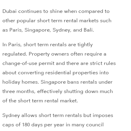
Dubai continues to shine when compared to
other popular short term rental markets such
as Paris, Singapore, Sydney, and Bali.
In Paris, short term rentals are tightly
regulated. Property owners often require a
change-of-use permit and there are strict rules
about converting residential properties into
holiday homes. Singapore bans rentals under
three months, effectively shutting down much
of the short term rental market.
Sydney allows short term rentals but imposes
caps of 180 days per year in many council