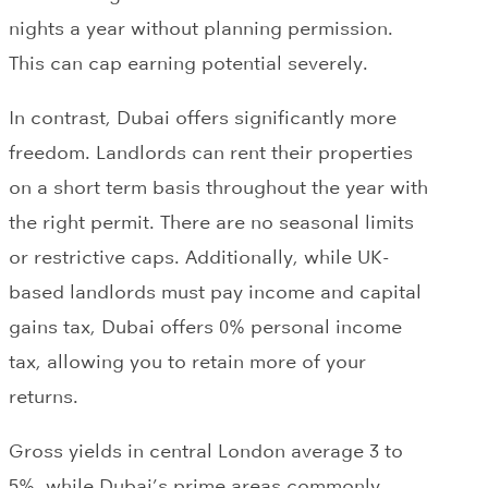
nights a year without planning permission.
This can cap earning potential severely.
In contrast, Dubai offers significantly more
freedom. Landlords can rent their properties
on a short term basis throughout the year with
the right permit. There are no seasonal limits
or restrictive caps. Additionally, while UK-
based landlords must pay income and capital
gains tax, Dubai offers 0% personal income
tax, allowing you to retain more of your
returns.
Gross yields in central London average 3 to
5%, while Dubai’s prime areas commonly