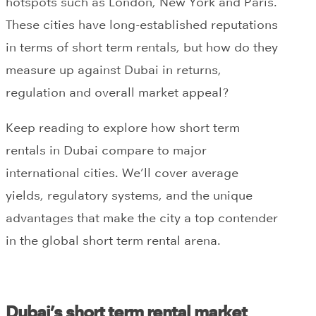
hotspots such as London, New York and Paris.
These cities have long-established reputations
in terms of short term rentals, but how do they
measure up against Dubai in returns,
regulation and overall market appeal?
Keep reading to explore how short term
rentals in Dubai compare to major
international cities. We’ll cover average
yields, regulatory systems, and the unique
advantages that make the city a top contender
in the global short term rental arena.
Dubai’s short term rental market