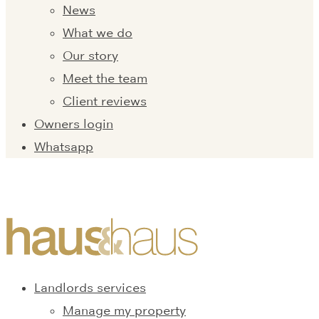
News
What we do
Our story
Meet the team
Client reviews
Owners login
Whatsapp
Landlords services
Manage my property