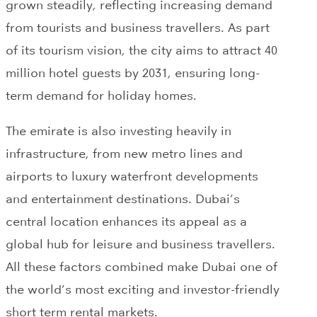
grown steadily, reflecting increasing demand
from tourists and business travellers. As part
of its tourism vision, the city aims to attract 40
million hotel guests by 2031, ensuring long-
term demand for holiday homes.
The emirate is also investing heavily in
infrastructure, from new metro lines and
airports to luxury waterfront developments
and entertainment destinations. Dubai’s
central location enhances its appeal as a
global hub for leisure and business travellers.
All these factors combined make Dubai one of
the world’s most exciting and investor-friendly
short term rental markets.