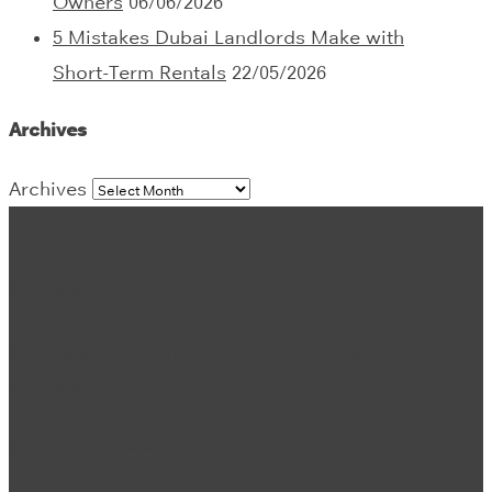
Owners
06/06/2026
5 Mistakes Dubai Landlords Make with
Short-Term Rentals
22/05/2026
Archives
Archives
Address:
Gold & Diamond Park – Office 3214, Building 3 – Sheikh Zayed Rd – Al
Quoz – Al Quoz Industrial Area 3 – Dubai
Tel no:
+971 4 302 5800