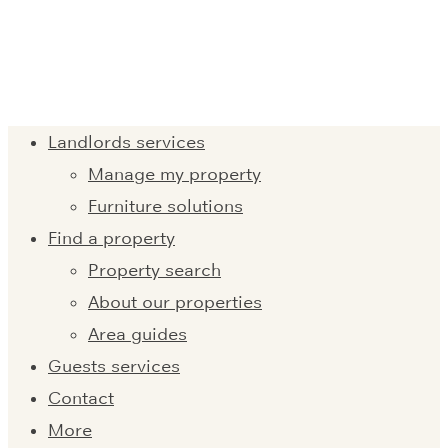
Landlords services
Manage my property
Furniture solutions
Find a property
Property search
About our properties
Area guides
Guests services
Contact
More