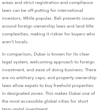
areas and strict registration and compliance
laws can be off-putting for international
investors. While popular, Bali presents issues
around foreign ownership laws and land title
complexities, making it riskier for buyers who
aren’t locals.
In comparison, Dubai is known for its clear
legal system, welcoming approach to foreign
investment, and ease of doing business. There
are no arbitrary caps, and property ownership
laws allow expats to buy freehold properties
in designated zones. This makes Dubai one of
the most accessible global cities for short
term rental investment.