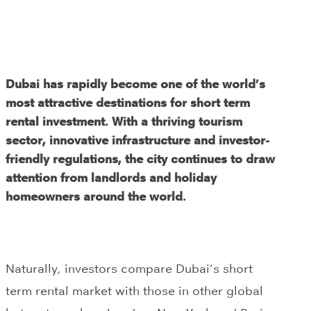
Dubai has rapidly become one of the world’s
most attractive destinations for short term
rental investment. With a thriving tourism
sector, innovative infrastructure and investor-
friendly regulations, the city continues to draw
attention from landlords and holiday
homeowners around the world.
Naturally, investors compare Dubai’s short
term rental market with those in other global