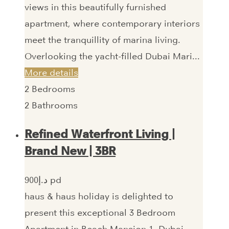
views in this beautifully furnished
apartment, where contemporary interiors
meet the tranquillity of marina living.
Overlooking the yacht-filled Dubai Mari...
More details
2
Bedrooms
2
Bathrooms
Refined Waterfront Living |
Brand New | 3BR
900‎د.إ pd
haus & haus holiday is delighted to
present this exceptional 3 Bedroom