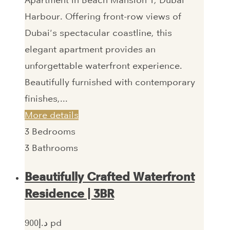
Apartment in Beach Mansion 1, Dubai
Harbour. Offering front-row views of
Dubai's spectacular coastline, this
elegant apartment provides an
unforgettable waterfront experience.
Beautifully furnished with contemporary
finishes,...
More details
3
Bedrooms
3
Bathrooms
Beautifully Crafted Waterfront
Residence | 3BR
900‎د.إ pd