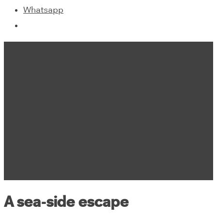
Whatsapp
Emaar Beachfront
A sea-side escape