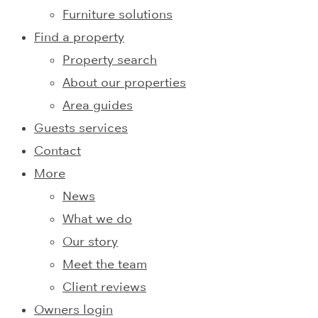
Furniture solutions
Find a property
Property search
About our properties
Area guides
Guests services
Contact
More
News
What we do
Our story
Meet the team
Client reviews
Owners login