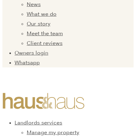
News
What we do
Our story
Meet the team
Client reviews
Owners login
Whatsapp
Landlords services
Manage my property