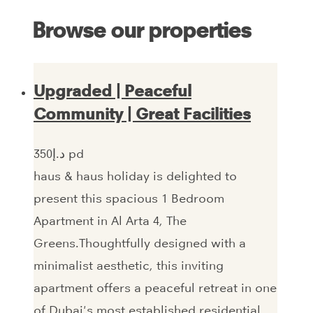
Browse our properties
Upgraded | Peaceful
Community | Great Facilities
350‎د.إ pd
haus & haus holiday is delighted to
present this spacious 1 Bedroom
Apartment in Al Arta 4, The
Greens.Thoughtfully designed with a
minimalist aesthetic, this inviting
apartment offers a peaceful retreat in one
of Dubai's most established residential