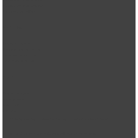
3 bedroom apartments
2 + bedroom villas
Services
Guest services
Manage my property
Furniture solutions
Free consultation
About
Our properties
Area guides
Our team
Careers
Privacy policy
/
Cookie Policy
/
Terms & Conditions
©
2026
haus & haus Group. All Rights Reserved.