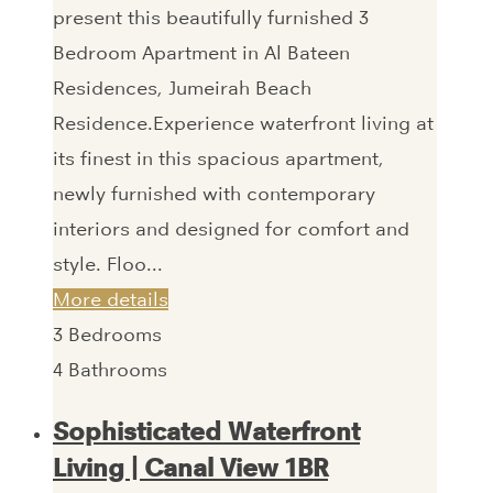
present this beautifully furnished 3
Bedroom Apartment in Al Bateen
Residences, Jumeirah Beach
Residence.Experience waterfront living at
its finest in this spacious apartment,
newly furnished with contemporary
interiors and designed for comfort and
style. Floo...
More details
3
Bedrooms
4
Bathrooms
Sophisticated Waterfront
Living | Canal View 1BR