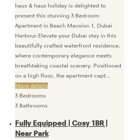
haus & haus holiday is delighted to
present this stunning 3 Bedroom
Apartment in Beach Mansion 1, Dubai
Harbour.Elevate your Dubai stay in this
beautifully crafted waterfront residence,
where contemporary elegance meets
breathtaking coastal scenery. Positioned
on a high floor, the apartment capt...
More details
3
Bedrooms
3
Bathrooms
Fully Equipped | Cosy 1BR |
Near Park