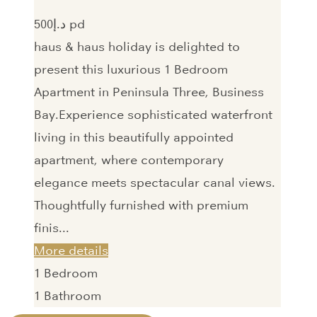
500‎د.إ pd
haus & haus holiday is delighted to
present this luxurious 1 Bedroom
Apartment in Peninsula Three, Business
Bay.Experience sophisticated waterfront
living in this beautifully appointed
apartment, where contemporary
elegance meets spectacular canal views.
Thoughtfully furnished with premium
finis...
More details
1
Bedroom
1
Bathroom