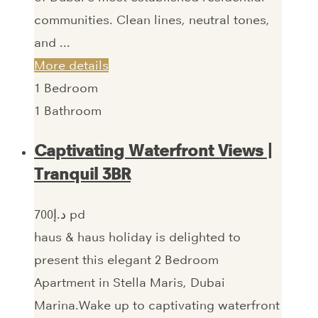
communities. Clean lines, neutral tones,
and ...
More details
1
Bedroom
1
Bathroom
Captivating Waterfront Views |
Tranquil 3BR
700‎د.إ pd
haus & haus holiday is delighted to
present this elegant 2 Bedroom
Apartment in Stella Maris, Dubai
Marina.Wake up to captivating waterfront