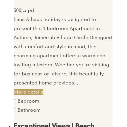
300‎د.إ pd
haus & haus holiday is delighted to
present this 1 Bedroom Apartment in
Autumn, Jumeirah Village Circle.Designed
with comfort and style in mind, this
charming apartment offers a warm and
inviting interiors. Whether you're visiting
for business or leisure, this beautifully
presented home provides...
More details
1
Bedroom
1
Bathroom
Exceptional Views | Beach