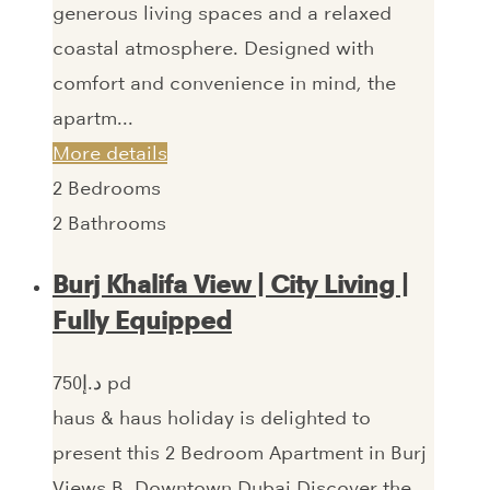
generous living spaces and a relaxed
coastal atmosphere. Designed with
comfort and convenience in mind, the
apartm...
More details
2
Bedrooms
2
Bathrooms
Burj Khalifa View | City Living |
Fully Equipped
750‎د.إ pd
haus & haus holiday is delighted to
present this 2 Bedroom Apartment in Burj
Views B, Downtown Dubai.Discover the