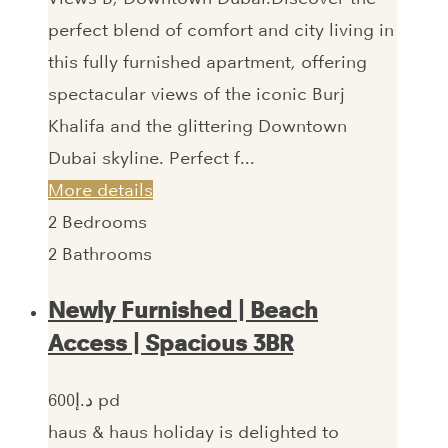
perfect blend of comfort and city living in
this fully furnished apartment, offering
spectacular views of the iconic Burj
Khalifa and the glittering Downtown
Dubai skyline. Perfect f...
More details
2
Bedrooms
2
Bathrooms
Newly Furnished | Beach
Access | Spacious 3BR
600‎د.إ pd
haus & haus holiday is delighted to