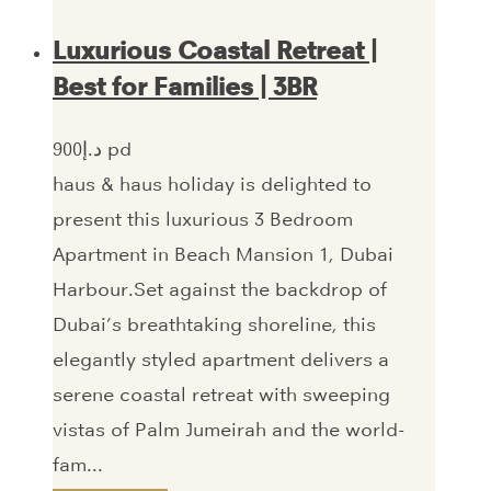
Luxurious Coastal Retreat |
Best for Families | 3BR
900‎د.إ pd
haus & haus holiday is delighted to
present this luxurious 3 Bedroom
Apartment in Beach Mansion 1, Dubai
Harbour.Set against the backdrop of
Dubai’s breathtaking shoreline, this
elegantly styled apartment delivers a
serene coastal retreat with sweeping
vistas of Palm Jumeirah and the world-
fam...