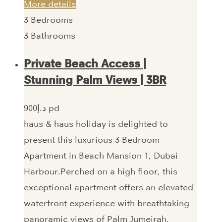
More details
3
Bedrooms
3
Bathrooms
Private Beach Access |
Stunning Palm Views | 3BR
900‎د.إ pd
haus & haus holiday is delighted to
present this luxurious 3 Bedroom
Apartment in Beach Mansion 1, Dubai
Harbour.Perched on a high floor, this
exceptional apartment offers an elevated
waterfront experience with breathtaking
panoramic views of Palm Jumeirah,