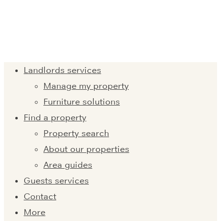
Landlords services
Manage my property
Furniture solutions
Find a property
Property search
About our properties
Area guides
Guests services
Contact
More