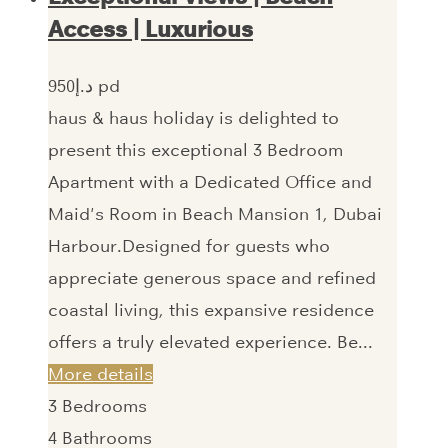
Access | Luxurious
950‎د.إ pd
haus & haus holiday is delighted to
present this exceptional 3 Bedroom
Apartment with a Dedicated Office and
Maid's Room in Beach Mansion 1, Dubai
Harbour.Designed for guests who
appreciate generous space and refined
coastal living, this expansive residence
offers a truly elevated experience. Be...
More details
3
Bedrooms
4
Bathrooms