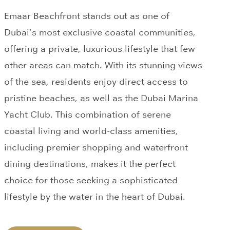
Emaar Beachfront stands out as one of
Dubai’s most exclusive coastal communities,
offering a private, luxurious lifestyle that few
other areas can match. With its stunning views
of the sea, residents enjoy direct access to
pristine beaches, as well as the Dubai Marina
Yacht Club. This combination of serene
coastal living and world-class amenities,
including premier shopping and waterfront
dining destinations, makes it the perfect
choice for those seeking a sophisticated
lifestyle by the water in the heart of Dubai.