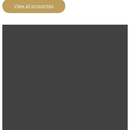
View all properties
Address:
Gold & Diamond Park – Office 3214, Building 3 – Sheikh Zayed Rd – Al
Quoz – Al Quoz Industrial Area 3 – Dubai
Tel no:
+971 4 302 5800
Properties
Furnished Studios
1 bedroom apartment
2 bedroom apartments