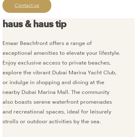
Contact us
haus & haus tip
Emaar Beachfront offers a range of
exceptional amenities to elevate your lifestyle.
Enjoy exclusive access to private beaches,
explore the vibrant Dubai Marina Yacht Club,
or indulge in shopping and dining at the
nearby Dubai Marina Mall. The community
also boasts serene waterfront promenades
and recreational spaces, ideal for leisurely
strolls or outdoor activities by the sea.