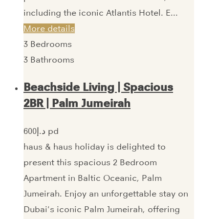
including the iconic Atlantis Hotel. E...
More details
3
Bedrooms
3
Bathrooms
Beachside Living | Spacious
2BR | Palm Jumeirah
600‎د.إ pd
haus & haus holiday is delighted to
present this spacious 2 Bedroom
Apartment in Baltic Oceanic, Palm
Jumeirah. Enjoy an unforgettable stay on
Dubai's iconic Palm Jumeirah, offering